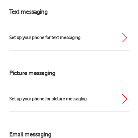
Text messaging
Set up your phone for text messaging
Picture messaging
Set up your phone for picture messaging
Email messaging