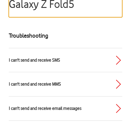
Galaxy Z Fold5
Troubleshooting
I can't send and receive SMS
I can't send and receive MMS
I can't send and receive email messages