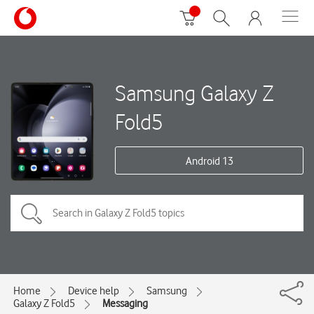
Samsung Galaxy Z
Fold5
Android 13
Home
Device help
Samsung
Galaxy Z Fold5
Messaging