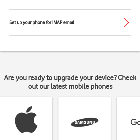
Set up your phone for IMAP email
Are you ready to upgrade your device? Check
out our latest mobile phones