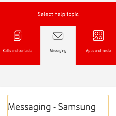
Select help topic
Calls and contacts
Messaging
Apps and media
Messaging - Samsung