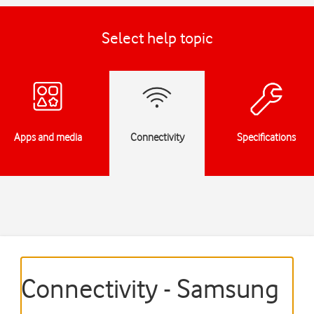
Select help topic
Apps and media
Connectivity
Specifications
Connectivity - Samsung