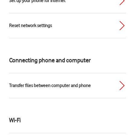
Set up your phone for internet
Reset network settings
Connecting phone and computer
Transfer files between computer and phone
Wi-Fi