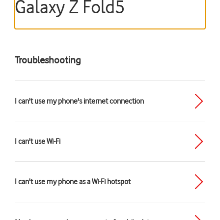
Galaxy Z Fold5
Troubleshooting
I can't use my phone's internet connection
I can't use Wi-Fi
I can't use my phone as a Wi-Fi hotspot