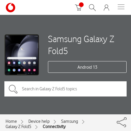
Samsung Galaxy Z
Fold5
Android 13
Home
Device help
Samsung
Galaxy Z Fold5
Connectivity