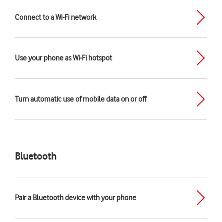
Connect to a Wi-Fi network
Use your phone as Wi-Fi hotspot
Turn automatic use of mobile data on or off
Bluetooth
Pair a Bluetooth device with your phone