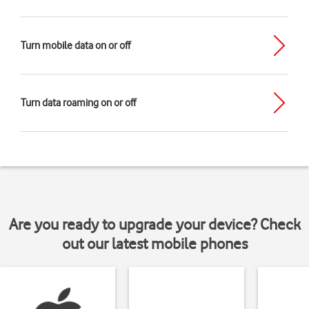
Turn mobile data on or off
Turn data roaming on or off
Are you ready to upgrade your device? Check
out our latest mobile phones