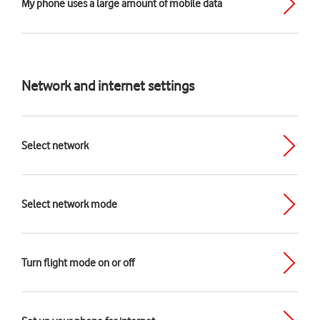
My phone uses a large amount of mobile data
Network and internet settings
Select network
Select network mode
Turn flight mode on or off