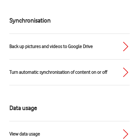
Synchronisation
Back up pictures and videos to Google Drive
Turn automatic synchronisation of content on or off
Data usage
View data usage