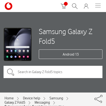
Samsung Galaxy Z
Fold5
Android 13
Home
Device help
Samsung
Galaxy Z Fold5
Messaging