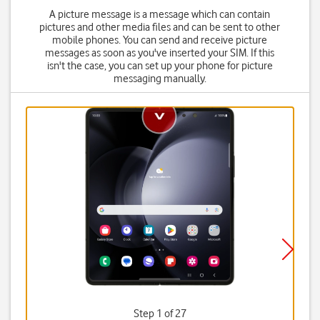
A picture message is a message which can contain
pictures and other media files and can be sent to other
mobile phones. You can send and receive picture
messages as soon as you've inserted your SIM. If this
isn't the case, you can set up your phone for picture
messaging manually.
Step 1 of 27