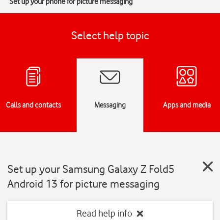
Set up your phone for picture messaging
Select help topic
Calls and contacts
Messaging
Apps and media
Set up your Samsung Galaxy Z Fold5
Android 13 for picture messaging
Read help info