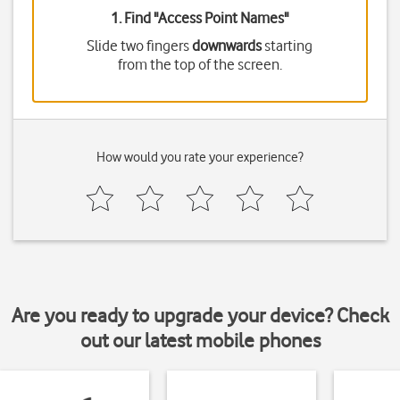
1. Find "
Access Point Names
"
Slide two fingers
downwards
starting
from the top of the screen.
How would you rate your experience?
Are you ready to upgrade your device? Check
out our latest mobile phones