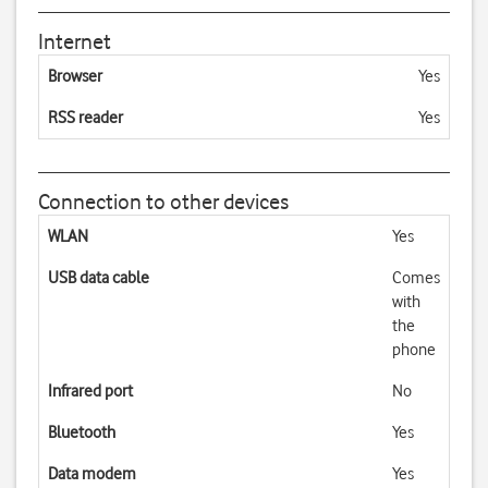
Internet
Browser
Yes
RSS reader
Yes
Connection to other devices
WLAN
Yes
USB data cable
Comes
with
the
phone
Infrared port
No
Bluetooth
Yes
Data modem
Yes