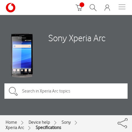
Sony Xperia Arc
Home
Device help
Sony
Xperia Arc
Specifications