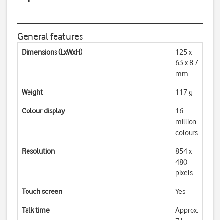
General features
Dimensions (LxWxH)
125 x
63 x 8.7
mm
Weight
117 g
Colour display
16
million
colours
Resolution
854 x
480
pixels
Touch screen
Yes
Talk time
Approx.