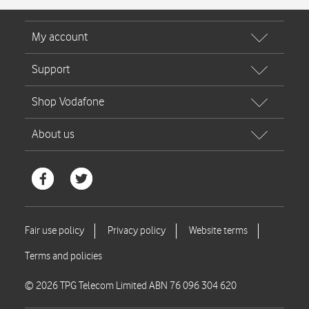
© 2026 TPG Telecom Limited ABN 76 096 304 620