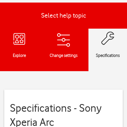
Select help topic
Explore
Change settings
Specifications
Specifications - Sony
Xperia Arc