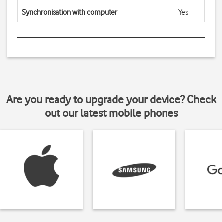
Synchronisation with computer
Yes
Are you ready to upgrade your device? Check
out our latest mobile phones