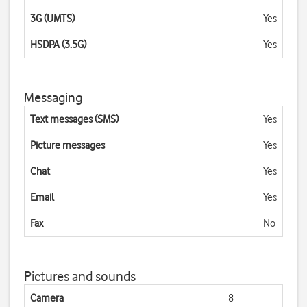
3G (UMTS)
Yes
HSDPA (3.5G)
Yes
Messaging
Text messages (SMS)
Yes
Picture messages
Yes
Chat
Yes
Email
Yes
Fax
No
Pictures and sounds
Camera
8