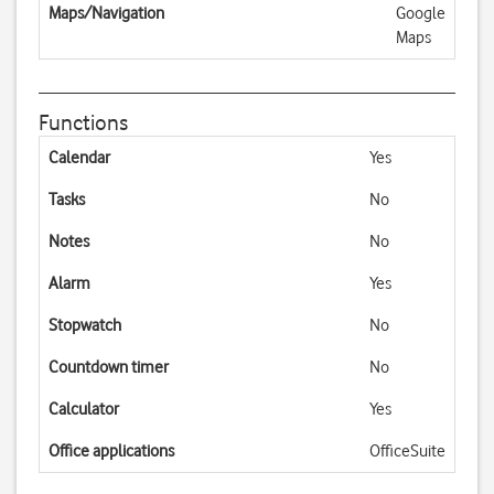
Maps/Navigation
Google
Maps
Functions
Calendar
Yes
Tasks
No
Notes
No
Alarm
Yes
Stopwatch
No
Countdown timer
No
Calculator
Yes
Office applications
OfficeSuite