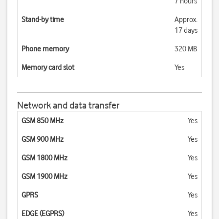
7 hours
Stand-by time
Approx.
17 days
Phone memory
320 MB
Memory card slot
Yes
Network and data transfer
GSM 850 MHz
Yes
GSM 900 MHz
Yes
GSM 1800 MHz
Yes
GSM 1900 MHz
Yes
GPRS
Yes
EDGE (EGPRS)
Yes