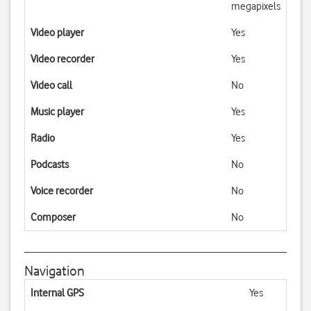
megapixels
Video player
Yes
Video recorder
Yes
Video call
No
Music player
Yes
Radio
Yes
Podcasts
No
Voice recorder
No
Composer
No
Navigation
Internal GPS
Yes