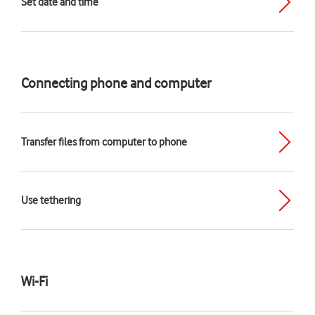
Set date and time
Connecting phone and computer
Transfer files from computer to phone
Use tethering
Wi-Fi