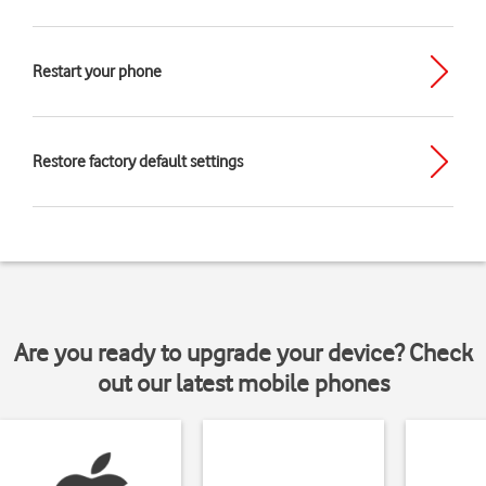
Restart your phone
Restore factory default settings
Are you ready to upgrade your device? Check
out our latest mobile phones