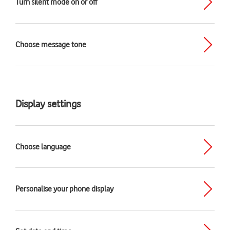
Turn silent mode on or off
Choose message tone
Display settings
Choose language
Personalise your phone display