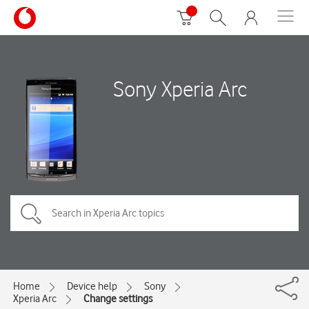
Sony Xperia Arc
Home
Device help
Sony
Xperia Arc
Change settings