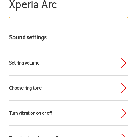
Xperia Arc
Sound settings
Set ring volume
Choose ring tone
Turn vibration on or off