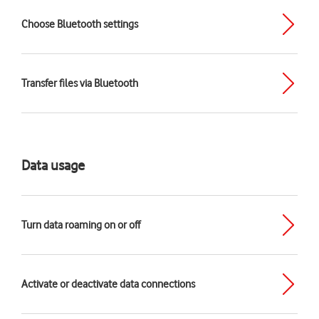
Choose Bluetooth settings
Transfer files via Bluetooth
Data usage
Turn data roaming on or off
Activate or deactivate data connections