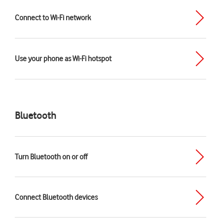
Connect to Wi-Fi network
Use your phone as Wi-Fi hotspot
Bluetooth
Turn Bluetooth on or off
Connect Bluetooth devices