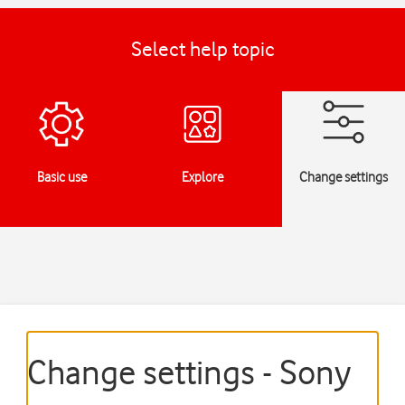
Select help topic
Basic use
Explore
Change settings
Change settings - Sony