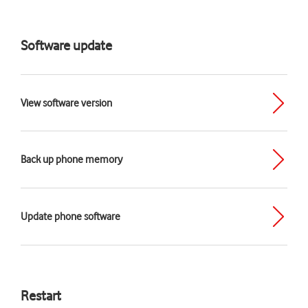
Software update
View software version
Back up phone memory
Update phone software
Restart