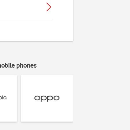
mobile phones