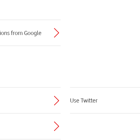
ions from Google
Use Twitter