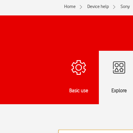
Home
Device help
Sony
Basic use
Explore