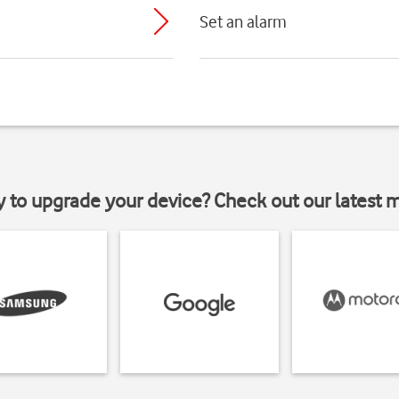
Set an alarm
y to upgrade your device? Check out our latest 