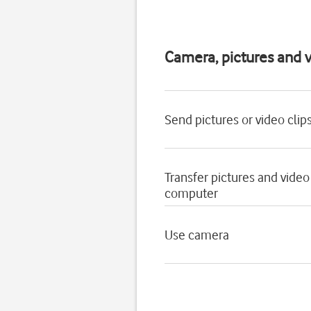
Camera, pictures and v
Send pictures or video clip
Transfer pictures and video
computer
Use camera