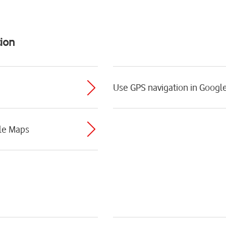
ion
Use GPS navigation in Googl
le Maps