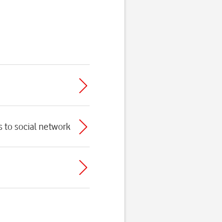
s to social network