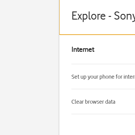
Explore - Son
Internet
Set up your phone for inte
Clear browser data