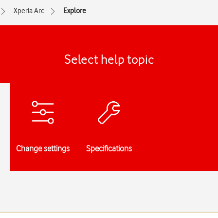
Xperia Arc
Explore
Select help topic
Change settings
Specifications