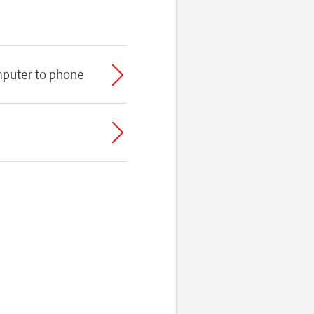
mputer to phone