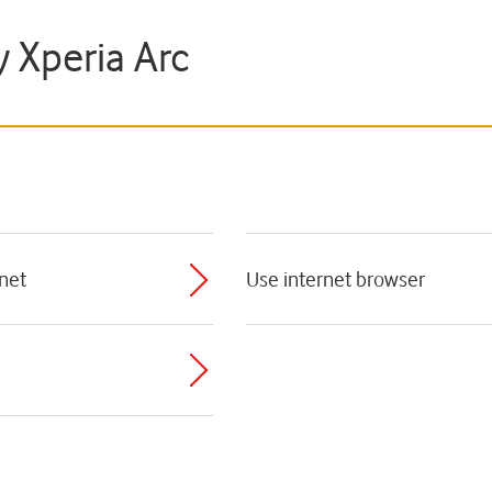
y Xperia Arc
rnet
Use internet browser