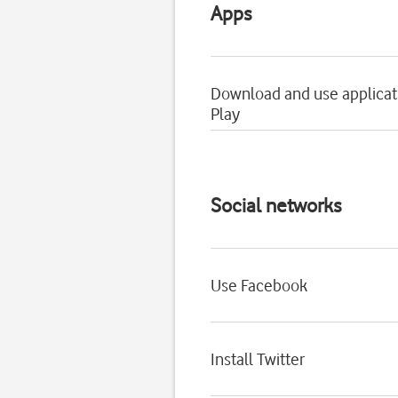
Apps
Download and use applicat
Play
Social networks
Use Facebook
Install Twitter