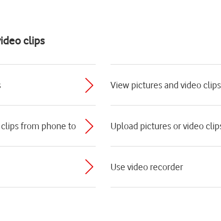
ideo clips
s
View pictures and video clips
 clips from phone to
Upload pictures or video clip
Use video recorder