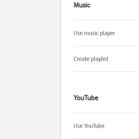
Music
Use music player
Create playlist
YouTube
Use YouTube