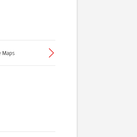
e Maps