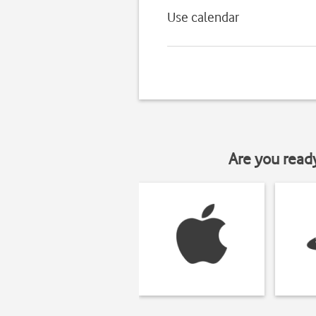
Use calendar
Are you read