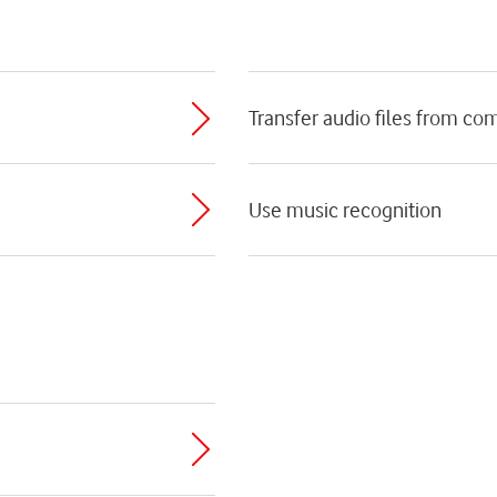
Transfer audio files from co
Use music recognition