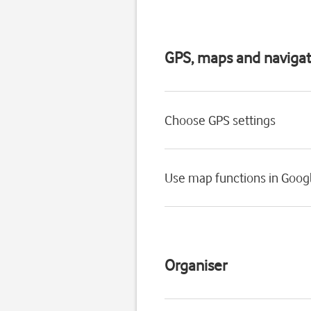
GPS, maps and navigat
Choose GPS settings
Use map functions in Goog
Organiser