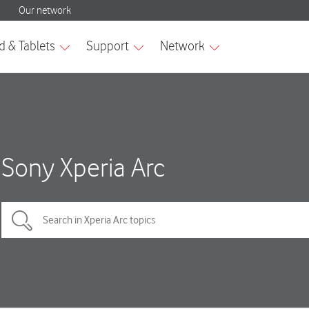
Sony Xperia Arc