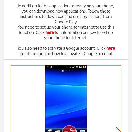
In addition to the applications already on your phone,
you can download new applications. Follow these
instructions to download and use applications from
Google Play.
You need to set up your phone for internet to use this
function. Click
here
for information on how to set up
your phone for internet.
You also need to activate a Google account. Click
here
for information on how to activate a Google account.