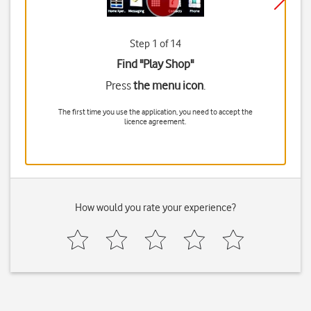
Step 1 of 14
Find "Play Shop"
Press
the menu icon
.
The first time you use the application, you need to accept the
licence agreement.
How would you rate your experience?