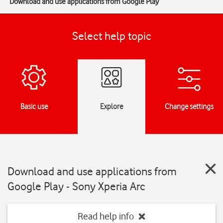
Download and use applications from Google Play
Select help topic
Basic use
Explore
Change settings
Download and use applications from
Google Play - Sony Xperia Arc
Read help info