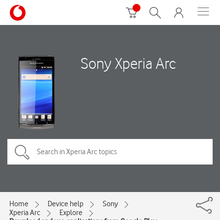
Sony Xperia Arc
Home
Device help
Sony
Xperia Arc
Explore