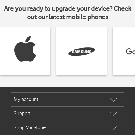
Are you ready to upgrade your device? Check
out our latest mobile phones