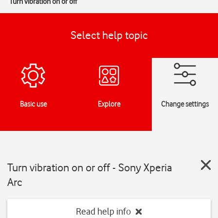
Turn vibration on or off
Select help topic
Basic use
Explore
Change settings
Turn vibration on or off - Sony Xperia
Arc
Read help info