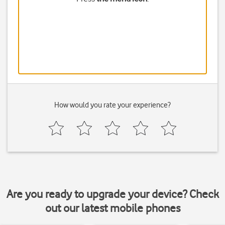
How would you rate your experience?
Are you ready to upgrade your device? Check
out our latest mobile phones