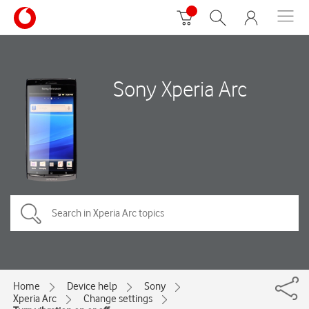
Sony Xperia Arc
Home
Device help
Sony
Xperia Arc
Change settings