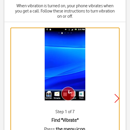
When vibration is turned on, your phone vibrates when
you get a call. Follow these instructions to turn vibration
on or off.
Step 1 of 7
Find "Vibrate"
Press
the menu icon
.