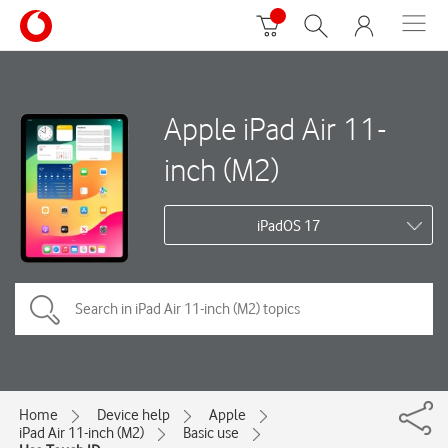
Apple iPad Air 11-
inch (M2)
iPadOS 17
Home
Device help
Apple
iPad Air 11-inch (M2)
Basic use