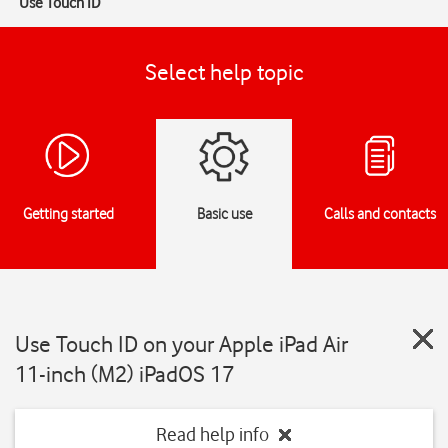
Use Touch ID
Select help topic
Getting started
Basic use
Calls and contacts
Use Touch ID on your Apple iPad Air
11-inch (M2) iPadOS 17
Read help info