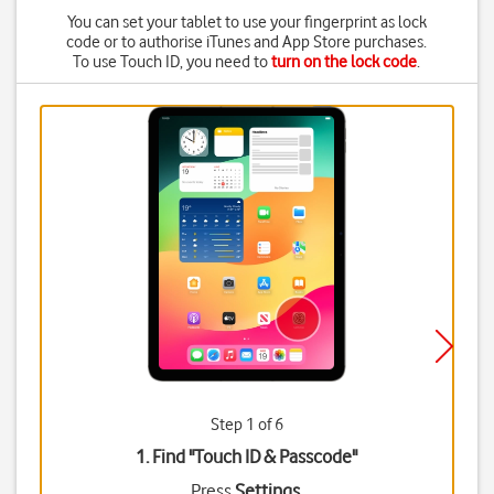
You can set your tablet to use your fingerprint as lock
code or to authorise iTunes and App Store purchases.
To use Touch ID, you need to
turn on the lock code
.
Step 1 of 6
1. Find "
Touch ID & Passcode
"
Press
Settings
.