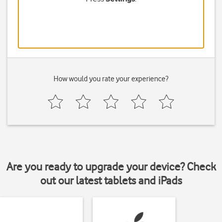
How would you rate your experience?
Are you ready to upgrade your device? Check
out our latest tablets and iPads