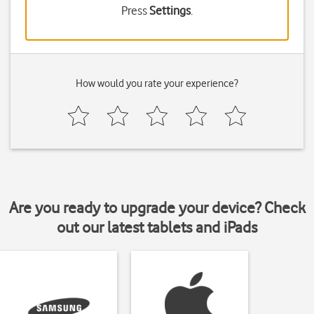
Press
Settings
.
How would you rate your experience?
Are you ready to upgrade your device? Check
out our latest tablets and iPads