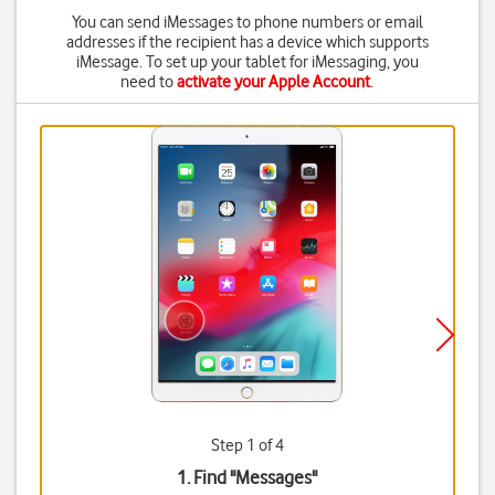
You can send iMessages to phone numbers or email
addresses if the recipient has a device which supports
iMessage. To set up your tablet for iMessaging, you
need to
activate your Apple Account
.
Step 1 of 4
1. Find "
Messages
"