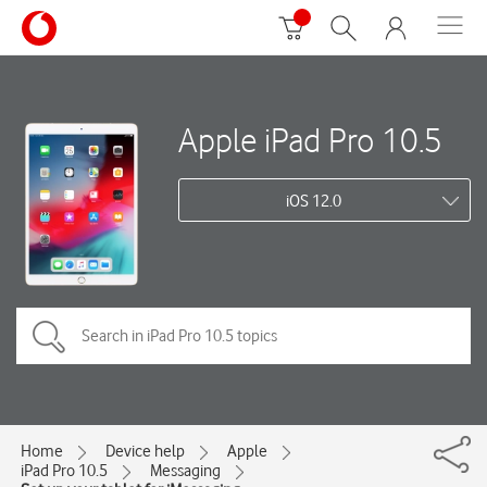
Apple iPad Pro 10.5
iOS 12.0
Home
Device help
Apple
iPad Pro 10.5
Messaging