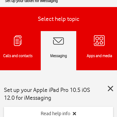
Set up your tablet for iMessaging
Select help topic
Calls and contacts
Messaging
Apps and media
Set up your Apple iPad Pro 10.5 iOS
12.0 for iMessaging
Read help info