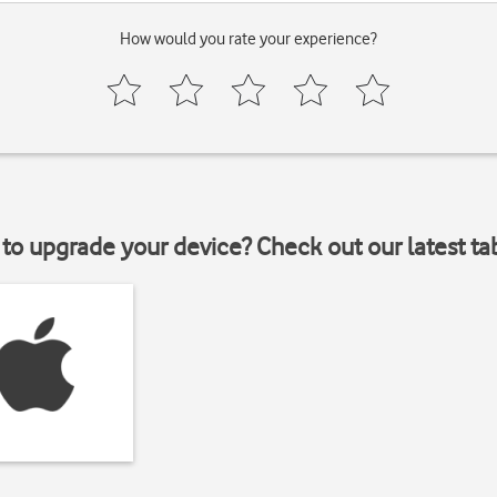
How would you rate your experience?
to upgrade your device? Check out our latest ta