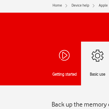
Home
Device help
Apple
Getting started
Basic use
Back up the memory o