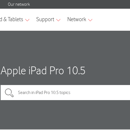
Apple iPad Pro 10.5