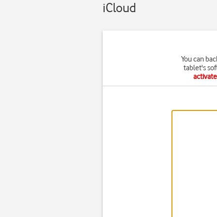
iCloud
You can bac
tablet's so
activat