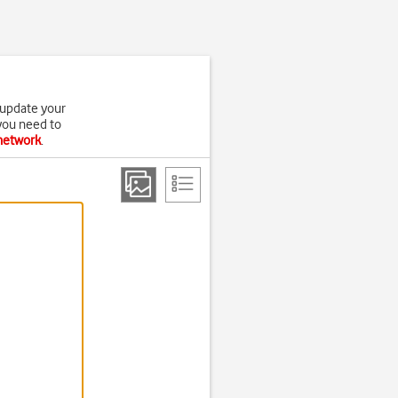
 update your
 you need to
 network
.