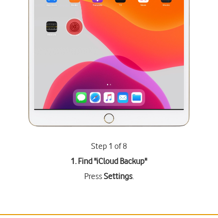
Step 1 of 8
1. Find "
iCloud Backup
"
Press
Settings
.