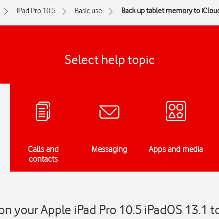
iPad Pro 10.5
Basic use
Back up tablet memory to iClou
Select help topic
Calls and
Messaging
Apps and media
contacts
n your Apple iPad Pro 10.5 iPadOS 13.1 t