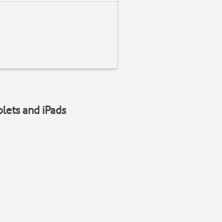
blets and iPads