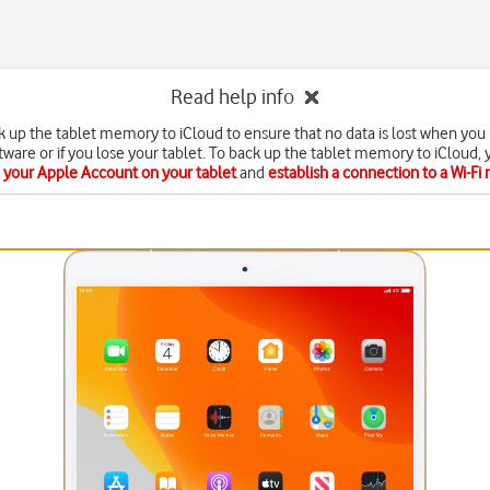
Read help info
k up the tablet memory to iCloud to ensure that no data is lost when you
ftware or if you lose your tablet. To back up the tablet memory to iCloud,
e your Apple Account on your tablet
and
establish a connection to a Wi-Fi