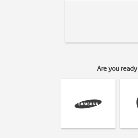
Are you ready 