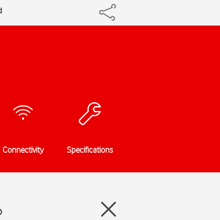
d
Connectivity
Specifications
o