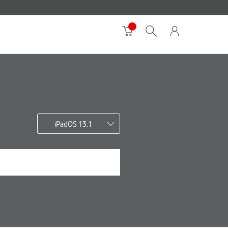
iPadOS 13.1