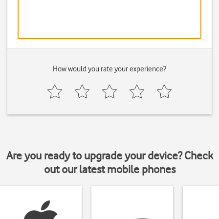
How would you rate your experience?
Are you ready to upgrade your device? Check
out our latest mobile phones