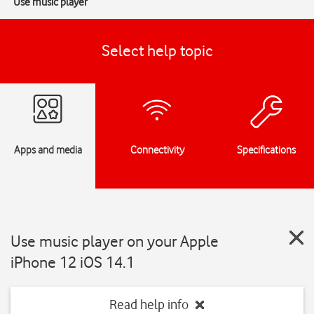
Use music player
Select help topic
Apps and media
Connectivity
Specifications
Use music player on your Apple
iPhone 12 iOS 14.1
Read help info