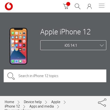
Apple iPhone 12
iOS 14.1
Home
Device help
Apple
iPhone 12
Apps and media