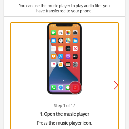
You can use the music player to play audio files you
have transferred to your phone.
Step 1 of 17
1. Open the music player
Press
the music player icon
.