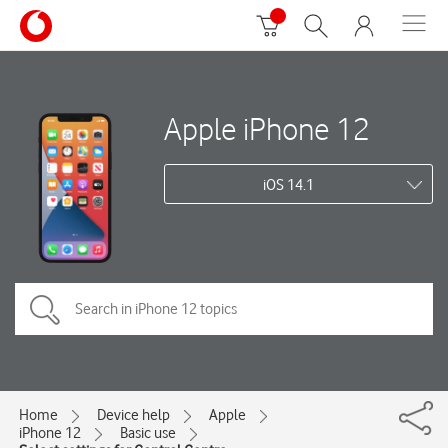
Apple iPhone 12
iOS 14.1
Home
Device help
Apple
iPhone 12
Basic use