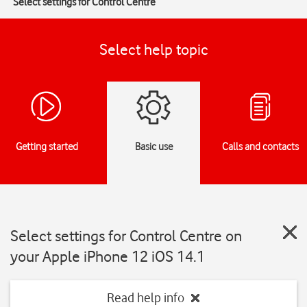
Select settings for Control Centre
Select help topic
Getting started
Basic use
Calls and contacts
Select settings for Control Centre on
your Apple iPhone 12 iOS 14.1
Read help info