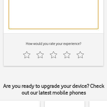
How would you rate your experience?
Are you ready to upgrade your device? Check
out our latest mobile phones