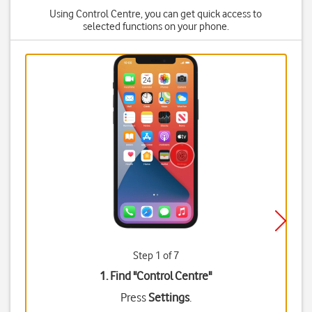
Using Control Centre, you can get quick access to
selected functions on your phone.
Step 1 of 7
1. Find "
Control Centre
"
Press
Settings
.