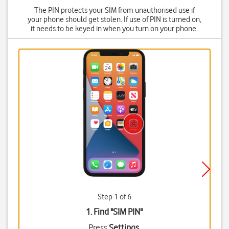
The PIN protects your SIM from unauthorised use if
your phone should get stolen. If use of PIN is turned on,
it needs to be keyed in when you turn on your phone.
Step 1 of 6
1. Find "
SIM PIN
"
Press
Settings
.