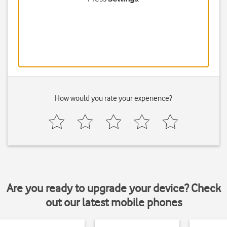
How would you rate your experience?
Are you ready to upgrade your device? Check
out our latest mobile phones