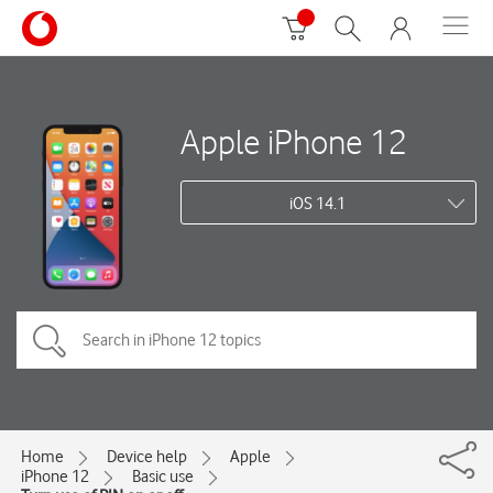
Apple iPhone 12
iOS 14.1
Home
Device help
Apple
iPhone 12
Basic use