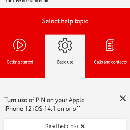
Turn use of PIN on or off
Select help topic
Getting started
Basic use
Calls and contacts
Turn use of PIN on your Apple
iPhone 12 iOS 14.1 on or off
Read help info