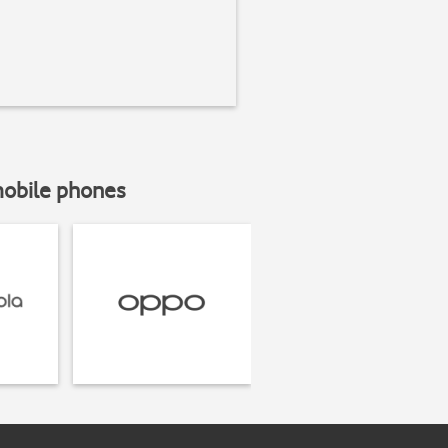
mobile phones