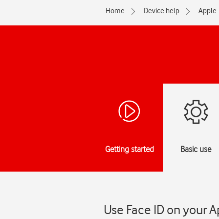
Home
Device help
Apple
Getting started
Basic use
Use Face ID on your A