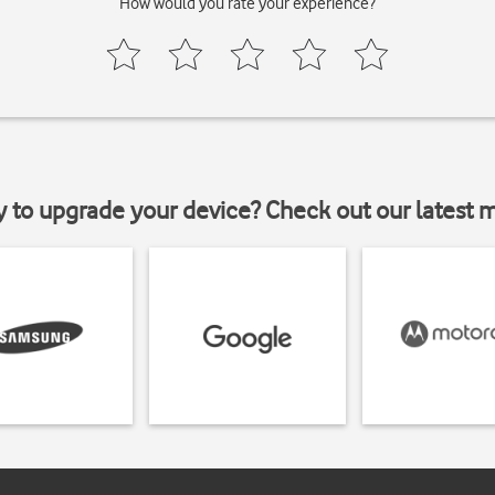
How would you rate your experience?
y to upgrade your device? Check out our latest 