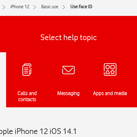
iPhone 12
Basic use
Use Face ID
Select help topic
Calls and
Messaging
Apps and media
contacts
pple iPhone 12 iOS 14.1