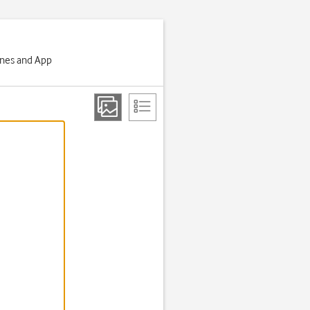
Tunes and App