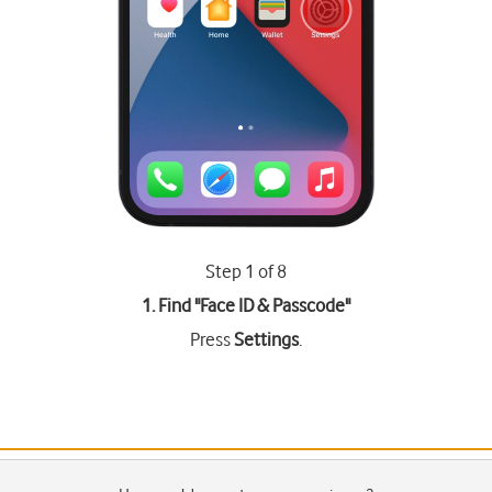
Step 1 of 8
1. Find "
Face ID & Passcode
"
Press
Settings
.