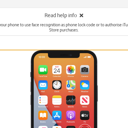
Read help info
your phone to use face recognition as phone lock code or to authorise i
Store purchases.