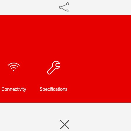
Connectivity
Specifications