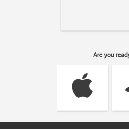
Are you read