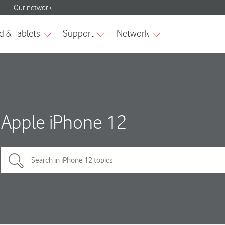
Apple iPhone 12