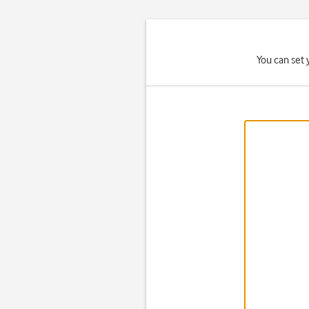
You can set 