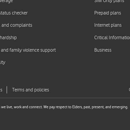
we live, work and connect. We pay respect to Elders, past, present, and emerging.