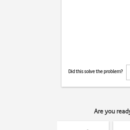
Did this solve the problem?
Are you read