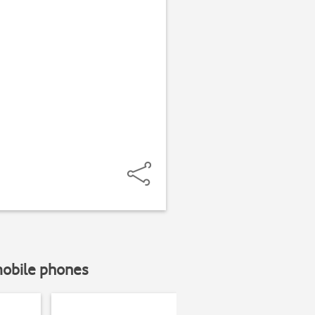
mobile phones