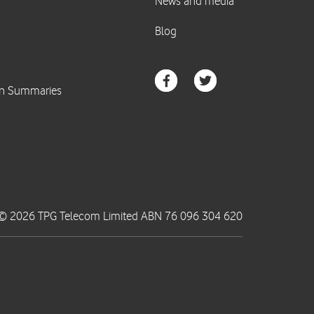
© 2026 TPG Telecom Limited ABN 76 096 304 620