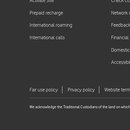
We acknowledge the Traditional Custodians of the land on which 