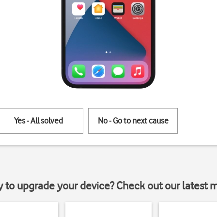
Yes - All solved
No - Go to next cause
y to upgrade your device? Check out our latest 