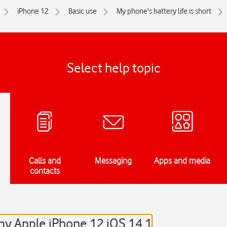
iPhone 12
Basic use
My phone's battery life is short
Select help topic
Calls and
Messaging
Apps and media
contacts
 my Apple iPhone 12 iOS 14.1