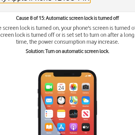
Cause 8 of 15: Automatic screen lock is turned off
screen lock is turned on, your phone's screen is turned of
creen lock is turned off or is set set to turn on after a long
time, the power consumption may increase.
Solution: Turn on automatic screen lock.