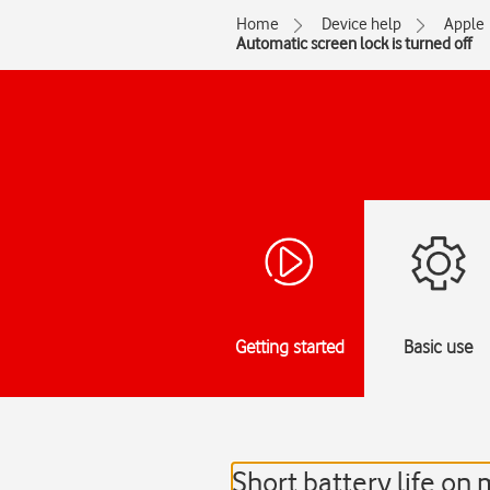
Home
Device help
Apple
Automatic screen lock is turned off
Getting started
Basic use
Short battery life on