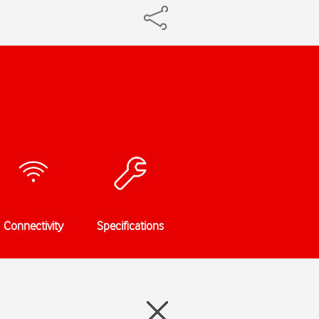
Connectivity
Specifications