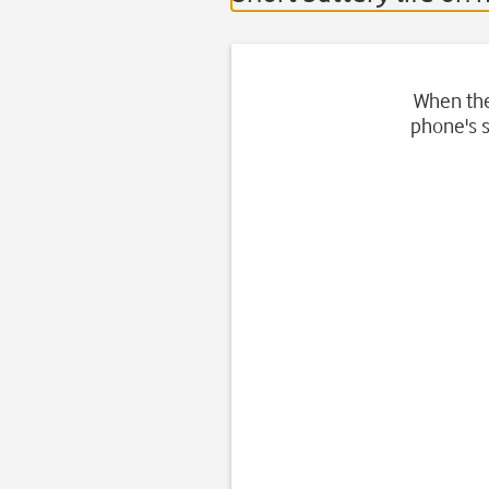
When the 
phone's s