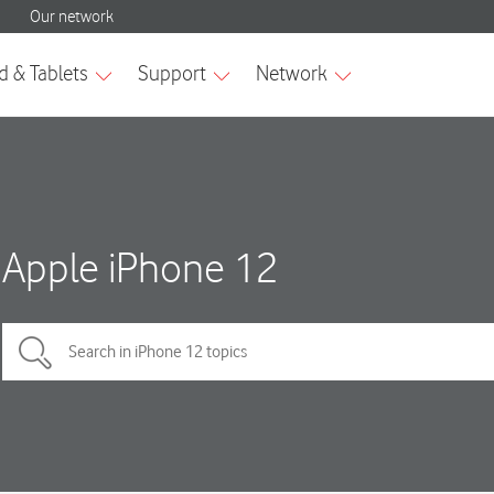
Apple iPhone 12