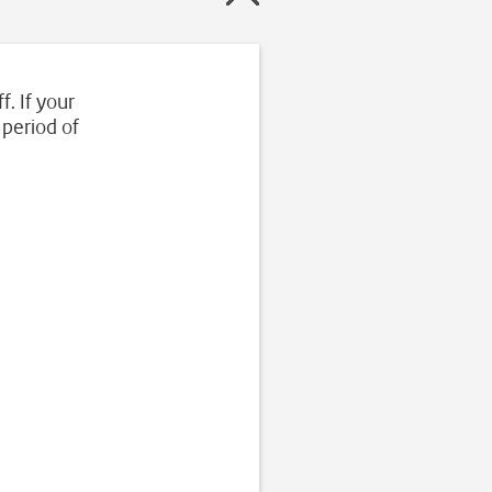
f. If your
 period of