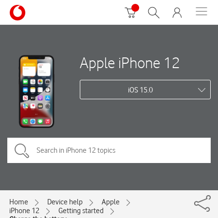
Apple iPhone 12
iOS 15.0
Home
Device help
Apple
iPhone 12
Getting started