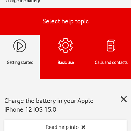
Charge the battery
Select help topic
Getting started
Basic use
Calls and contacts
Charge the battery in your Apple
iPhone 12 iOS 15.0
Read help info