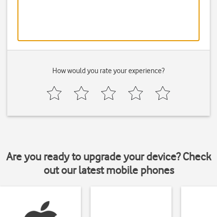
How would you rate your experience?
Are you ready to upgrade your device? Check
out our latest mobile phones