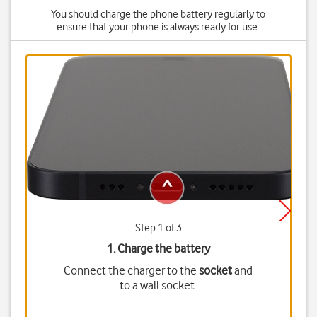
You should charge the phone battery regularly to
ensure that your phone is always ready for use.
Step 1 of 3
1. Charge the battery
Connect the charger to the
socket
and
to a wall socket.