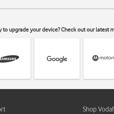
y to upgrade your device? Check out our latest 