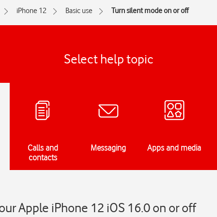
iPhone 12
Basic use
Turn silent mode on or off
Select help topic
Calls and
Messaging
Apps and media
contacts
our Apple iPhone 12 iOS 16.0 on or off