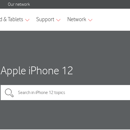
Apple iPhone 12