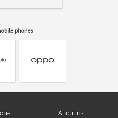
mobile phones