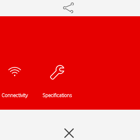
Connectivity
Specifications