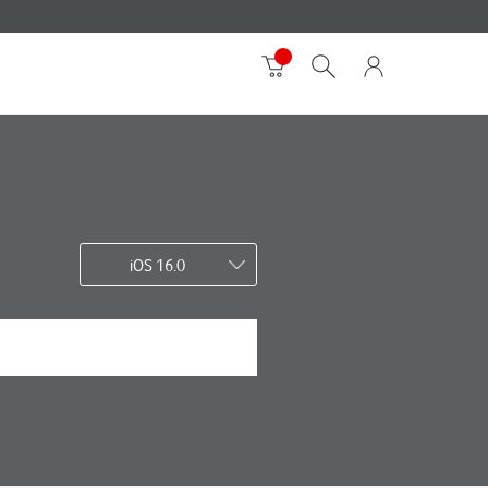
iOS 16.0