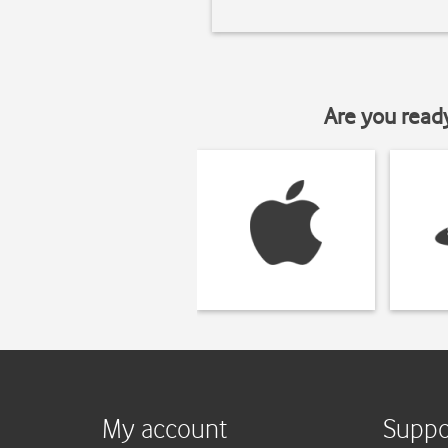
Are you read