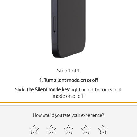
Step 1 of 1
1. Turn silent mode on or off
Slide
the Silent mode key
right or left to turn silent
mode on or off.
How would you rate your experience?