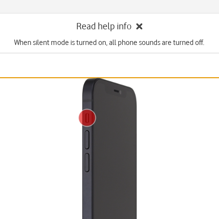
Read help info
When silent mode is turned on, all phone sounds are turned off.