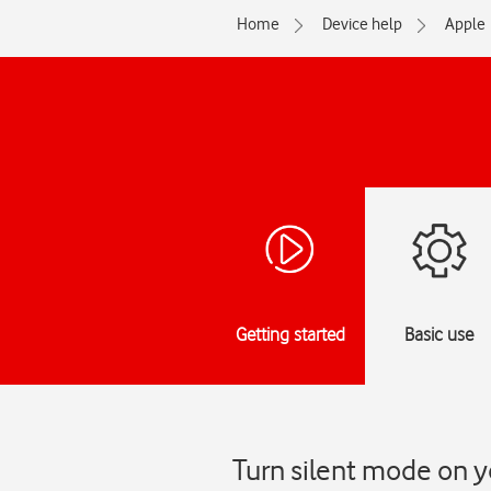
Home
Device help
Apple
Getting started
Basic use
Turn silent mode on y