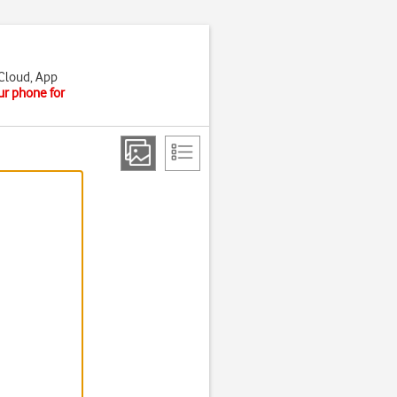
iCloud, App
ur phone for