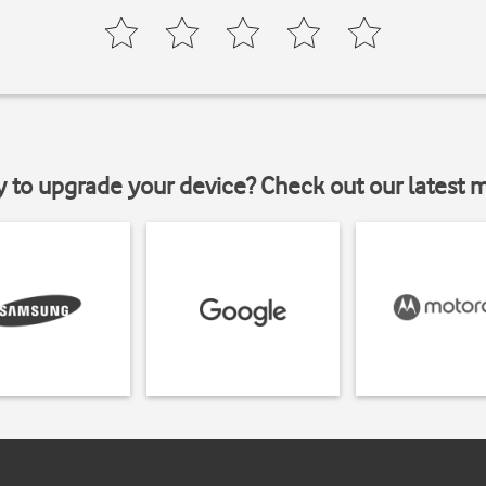
y to upgrade your device? Check out our latest 