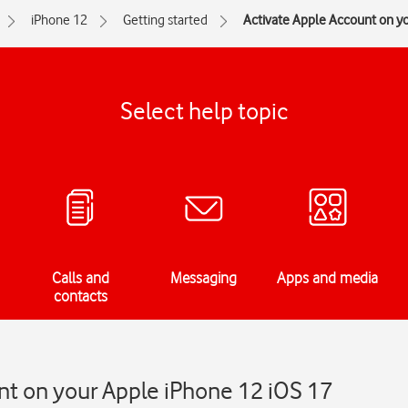
iPhone 12
Getting started
Activate Apple Account on y
Select help topic
Calls and
Messaging
Apps and media
contacts
nt on your Apple iPhone 12 iOS 17