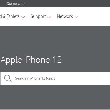
Apple iPhone 12