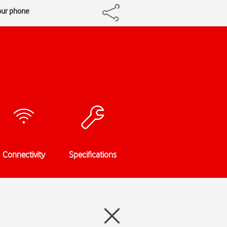
our phone
Connectivity
Specifications