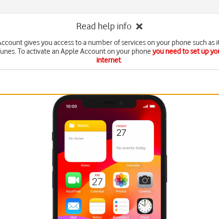
Read help info
ccount gives you access to a number of services on your phone such as 
Tunes. To activate an Apple Account on your phone
you need to set up yo
internet
.