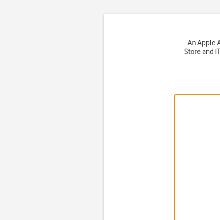
An Apple A
Store and i