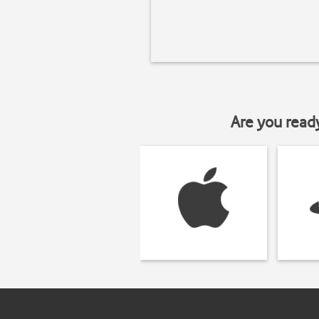
Are you read