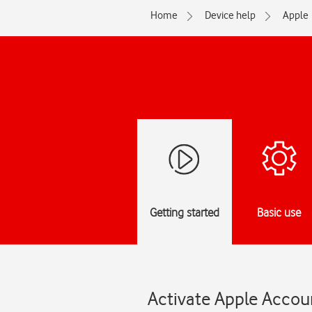
Home
Device help
Apple
Getting started
Basic use
Activate Apple Accou