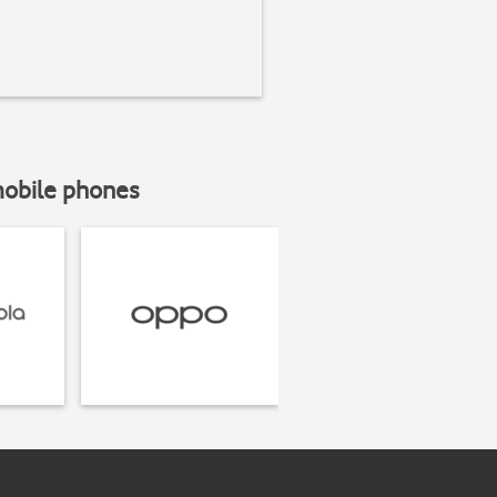
mobile phones