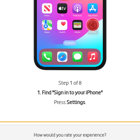
Step 1 of 8
1. Find "
Sign in to your iPhone
"
Press
Settings
.
How would you rate your experience?