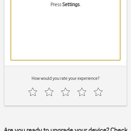
Press
Settings
.
How would you rate your experience?
Are you ready to upgrade your device? Check