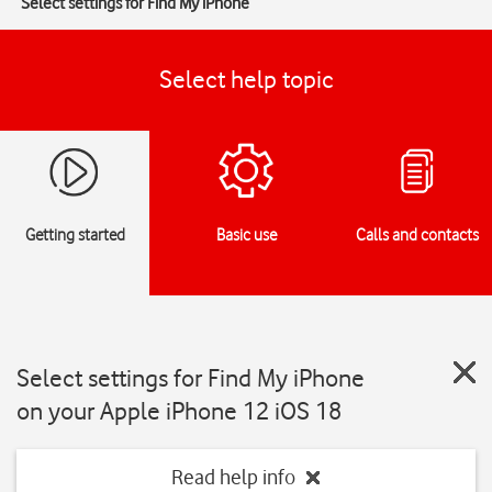
Select settings for Find My iPhone
Select help topic
Getting started
Basic use
Calls and contacts
Select settings for Find My iPhone
on your Apple iPhone 12 iOS 18
Read help info