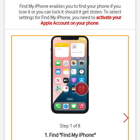
Find My iPhone enables you to find your phone if you
lose it or you can lock it should it get stolen. To select
settings for Find My iPhone, you need to
activate your
Apple Account on your phone
.
Step 1 of 8
1. Find "
Find My iPhone
"