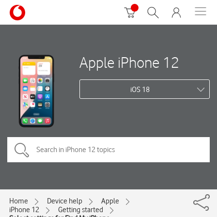
Apple iPhone 12
iOS 18
Home
Device help
Apple
iPhone 12
Getting started