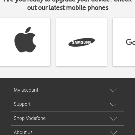
out our latest mobile phones