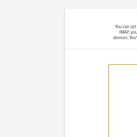
You can set
IMAP, you
devices. You