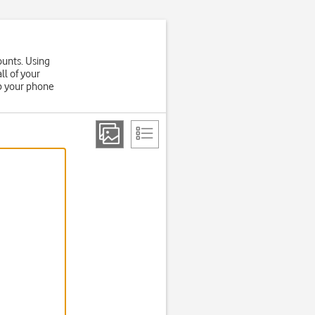
ounts. Using
ll of your
up your phone