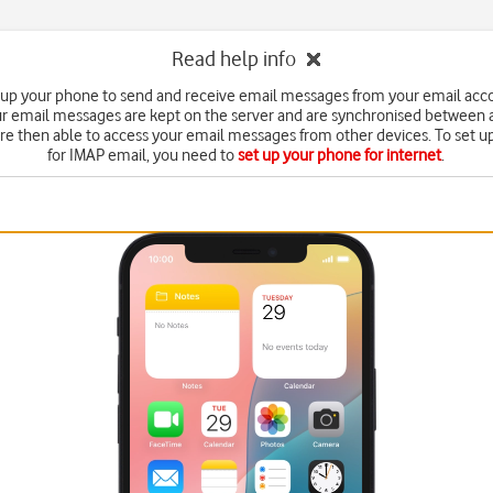
Read help info
 up your phone to send and receive email messages from your email acc
r email messages are kept on the server and are synchronised between a
're then able to access your email messages from other devices. To set 
for IMAP email, you need to
set up your phone for internet
.