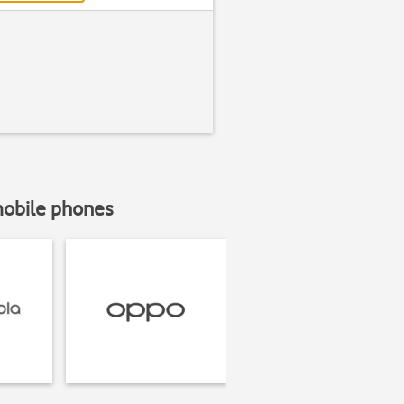
mobile phones