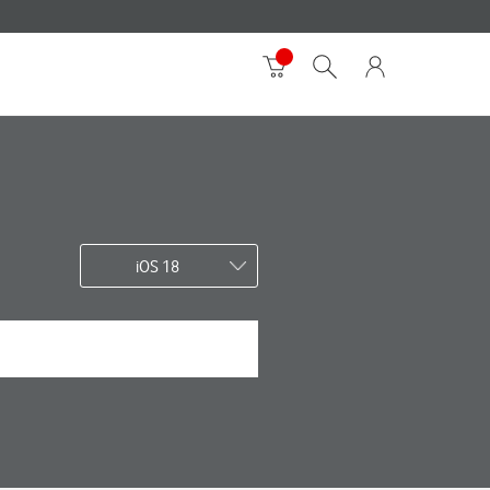
iOS 18