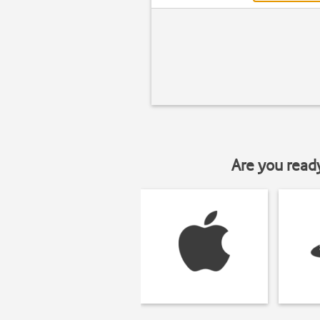
Are you read