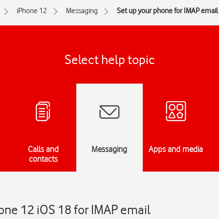
iPhone 12
Messaging
Set up your phone for IMAP email
Select help topic
Calls and
Messaging
Apps and media
contacts
one 12 iOS 18 for IMAP email