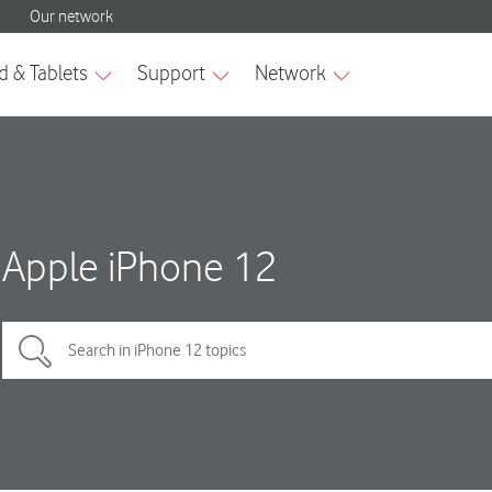
Apple iPhone 12