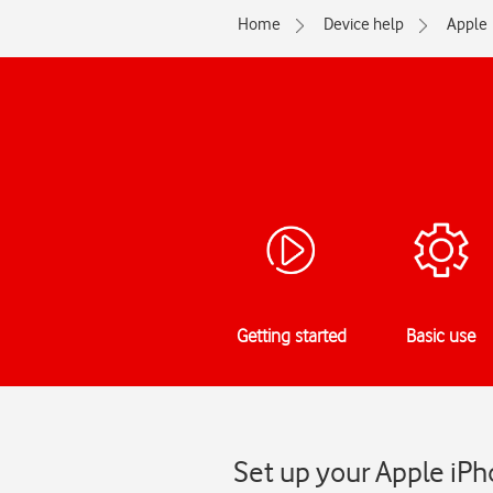
Home
Device help
Apple
Getting started
Basic use
Set up your Apple iPh