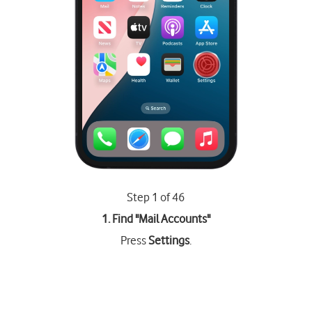
Step 1 of 46
1. Find "
Mail Accounts
"
Press
Settings
.