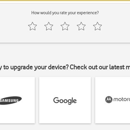
How would you rate your experience?
y to upgrade your device? Check out our latest 