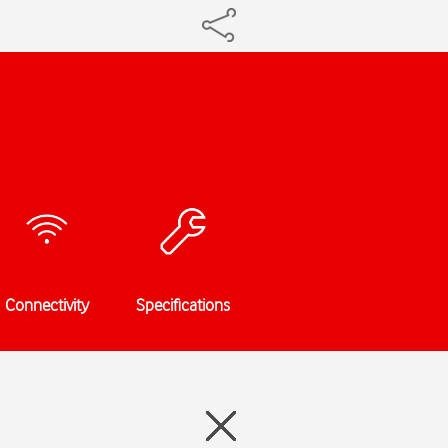
Connectivity
Specifications