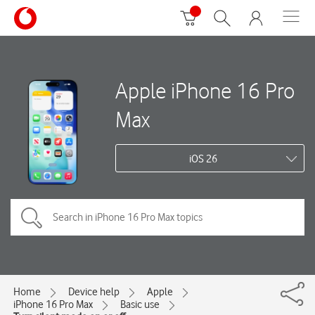
Apple iPhone 16 Pro
Max
iOS 26
Home
Device help
Apple
iPhone 16 Pro Max
Basic use