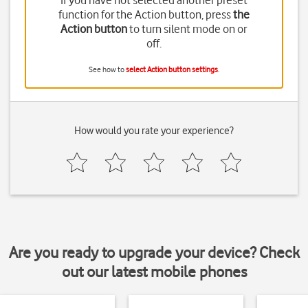
If you have not selected another preset
function for the Action button, press
the
Action button
to turn silent mode on or
off.
See how to
select Action button settings
.
How would you rate your experience?
Are you ready to upgrade your device? Check
out our latest mobile phones