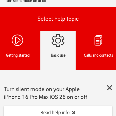
Turn silent mode on or off
Select help topic
Getting started
Basic use
Calls and contacts
Turn silent mode on your Apple
iPhone 16 Pro Max iOS 26 on or off
Read help info