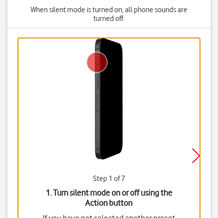
When silent mode is turned on, all phone sounds are
turned off.
Step 1 of 7
1. Turn silent mode on or off using the
Action button