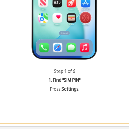
Step 1 of 6
1. Find "
SIM PIN
"
Press
Settings
.