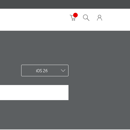
iOS 26