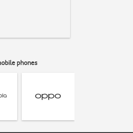
mobile phones