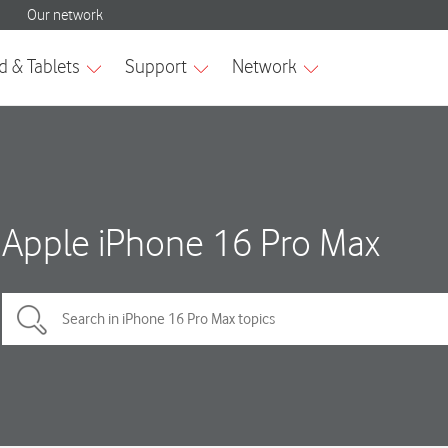
Apple iPhone 16 Pro Max