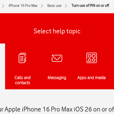
iPhone 16 Pro Max
Basic use
Turn use of PIN on or off
Select help topic
Calls and
Messaging
Apps and media
contacts
ur Apple iPhone 16 Pro Max iOS 26 on or of