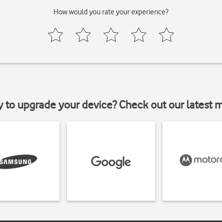
How would you rate your experience?
y to upgrade your device? Check out our latest 