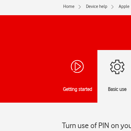
Home
Device help
Apple
Getting started
Basic use
Turn use of PIN on yo