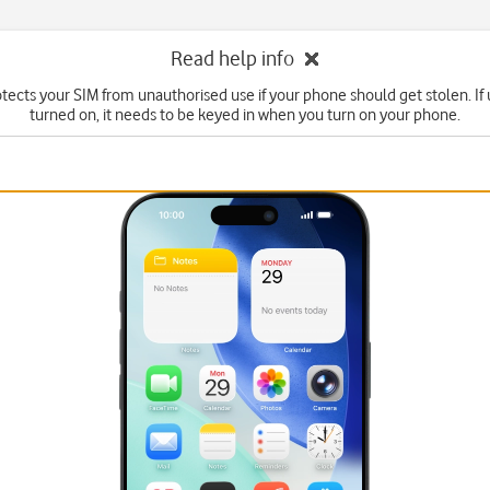
Read help info
tects your SIM from unauthorised use if your phone should get stolen. If u
turned on, it needs to be keyed in when you turn on your phone.