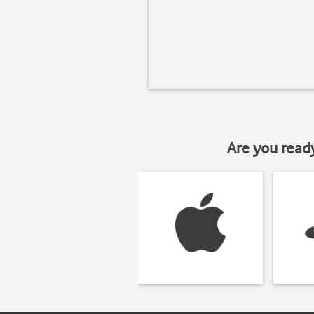
Are you read