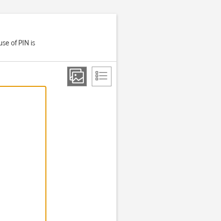
se of PIN is