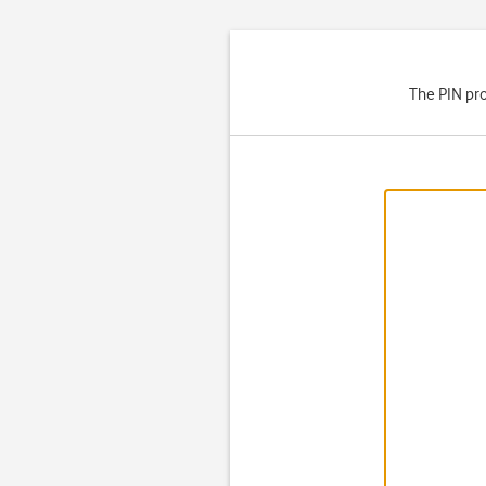
The PIN pro