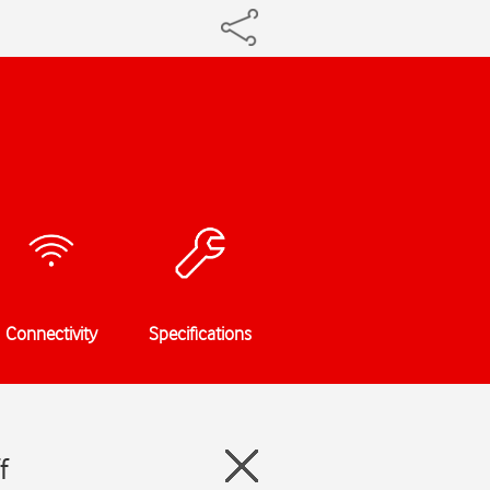
Connectivity
Specifications
f