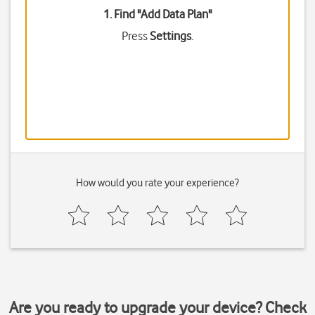
1. Find "
Add Data Plan
"
Press
Settings
.
How would you rate your experience?
Are you ready to upgrade your device? Check