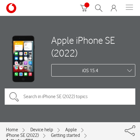
Apple iPhone SE
(2022)
iOS 15.4
Home
Device help
Apple
iPhone SE (2022)
Getting started