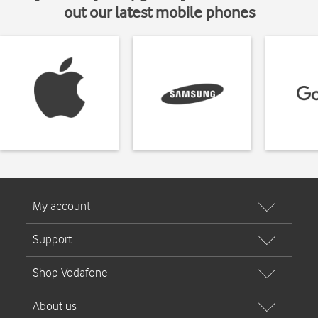
out our latest mobile phones