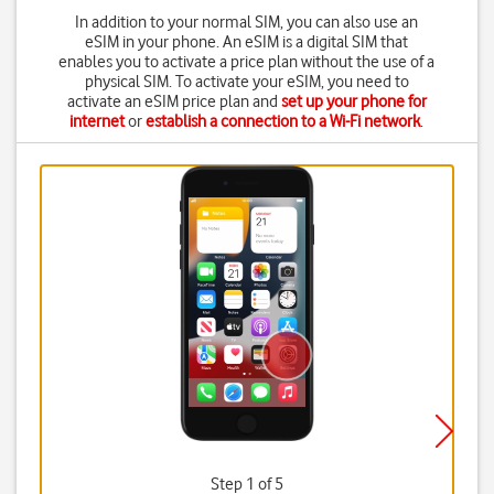
In addition to your normal SIM, you can also use an
eSIM in your phone. An eSIM is a digital SIM that
enables you to activate a price plan without the use of a
physical SIM. To activate your eSIM, you need to
activate an eSIM price plan and
set up your phone for
internet
or
establish a connection to a Wi-Fi network
.
Step 1 of 5