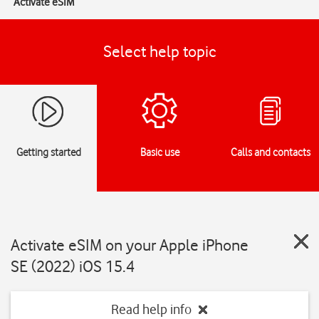
Activate eSIM
Select help topic
Getting started
Basic use
Calls and contacts
Activate eSIM on your Apple iPhone
SE (2022) iOS 15.4
Read help info