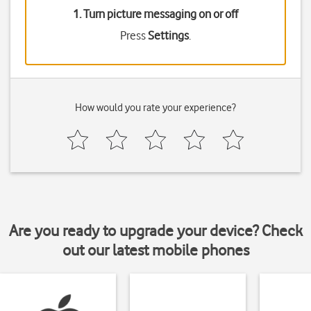
1. Turn picture messaging on or off
Press
Settings
.
How would you rate your experience?
Are you ready to upgrade your device? Check
out our latest mobile phones