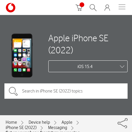
Apple iPhone SE
(2022)
iOS 15.4
Home
Device help
Apple
iPhone SE (2022)
Messaging