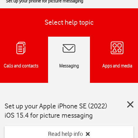
Set up your phone for picture messaging
Select help topic
Calls and contacts
Messaging
Apps and media
Set up your Apple iPhone SE (2022)
iOS 15.4 for picture messaging
Read help info