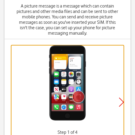
A picture message is a message which can contain
pictures and other media files and can be sent to other
mobile phones. You can send and receive picture
messages as soon as you've inserted your SIM. If this
isn't the case, you can set up your phone for picture
messaging manually.
Step 1 of 4