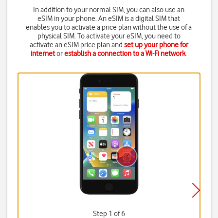
In addition to your normal SIM, you can also use an
eSIM in your phone. An eSIM is a digital SIM that
enables you to activate a price plan without the use of a
physical SIM. To activate your eSIM, you need to
activate an eSIM price plan and
set up your phone for
internet
or
establish a connection to a Wi-Fi network
.
Step 1 of 6