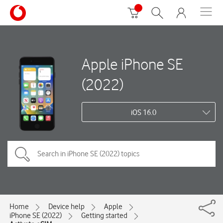
Apple iPhone SE
(2022)
iOS 16.0
Home
Device help
Apple
iPhone SE (2022)
Getting started