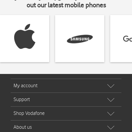
out our latest mobile phones