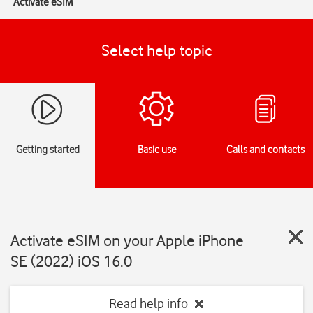
Activate eSIM
Select help topic
Getting started
Basic use
Calls and contacts
Activate eSIM on your Apple iPhone
SE (2022) iOS 16.0
Read help info