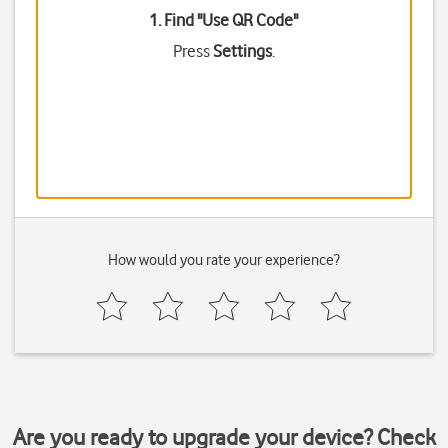
1. Find "
Use QR Code
"
Press
Settings
.
How would you rate your experience?
Are you ready to upgrade your device? Check