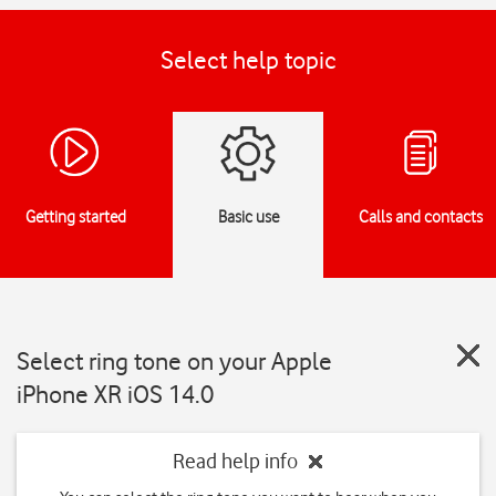
Select help topic
Getting started
Basic use
Calls and contacts
Select ring tone on your Apple
iPhone XR iOS 14.0
Read help info