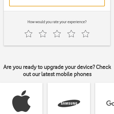
How would you rate your experience?
Are you ready to upgrade your device? Check
out our latest mobile phones