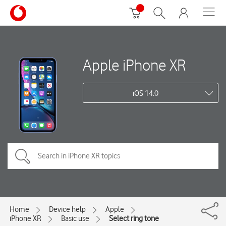
Apple iPhone XR
iOS 14.0
Home
Device help
Apple
iPhone XR
Basic use
Select ring tone