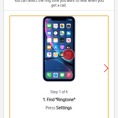
You can select the ring tone you want to hear when you
get a call.
Step 1 of 6
1. Find "
Ringtone
"
Press
Settings
.