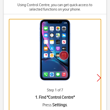
Using Control Centre, you can get quick access to
selected functions on your phone.
Step 1 of 7
1. Find "
Control Centre
"
Press
Settings
.