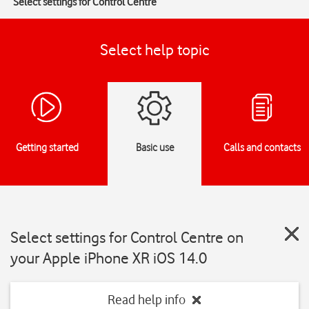
Select settings for Control Centre
Select help topic
Getting started
Basic use
Calls and contacts
Select settings for Control Centre on
your Apple iPhone XR iOS 14.0
Read help info