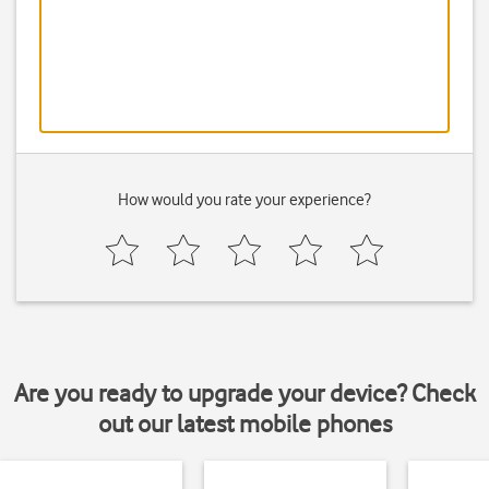
How would you rate your experience?
Are you ready to upgrade your device? Check
out our latest mobile phones