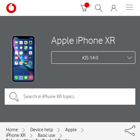
Apple iPhone XR
iOS 14.0
Home
Device help
Apple
iPhone XR
Basic use