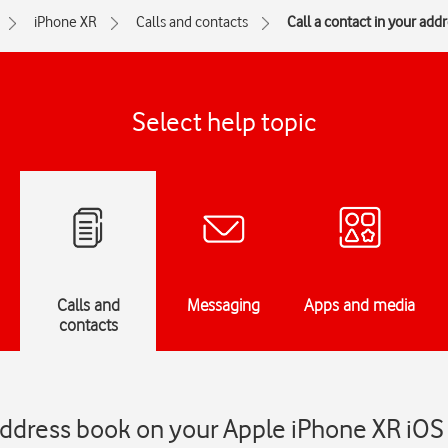
iPhone XR
Calls and contacts
Call a contact in your add
Select help topic
Calls and
Messaging
Apps and media
contacts
 address book on your Apple iPhone XR iOS