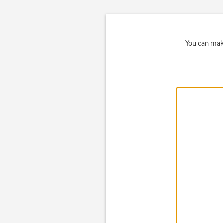
You can make