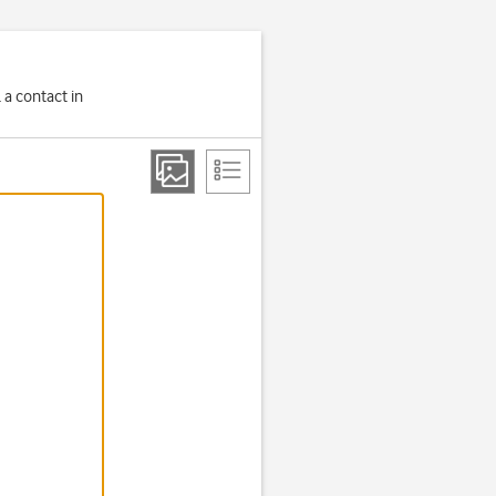
 a contact in