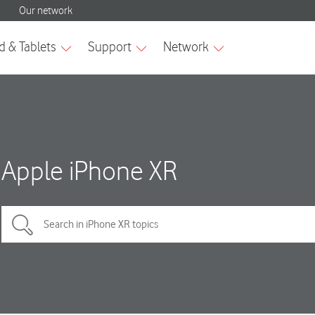
Apple iPhone XR