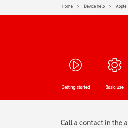
Home
Device help
Apple
Getting started
Basic use
Call a contact in the