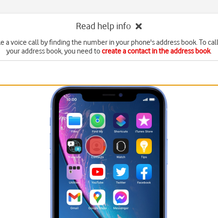
Read help info
 a voice call by finding the number in your phone's address book. To call
your address book, you need to
create a contact in the address book
.