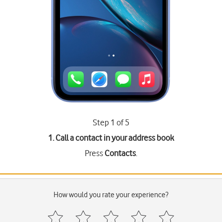
Step 1 of 5
1. Call a contact in your address book
Press
Contacts
.
How would you rate your experience?