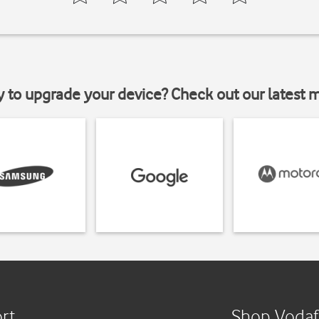
y to upgrade your device? Check out our latest 