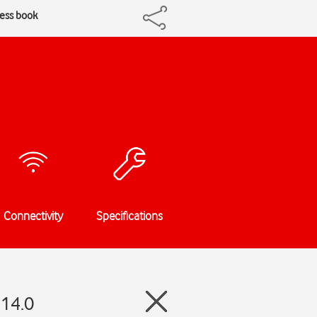
ress book
Connectivity
Specifications
 14.0