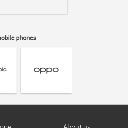
mobile phones