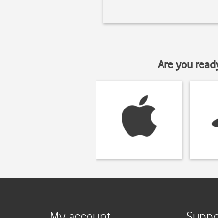
Are you read