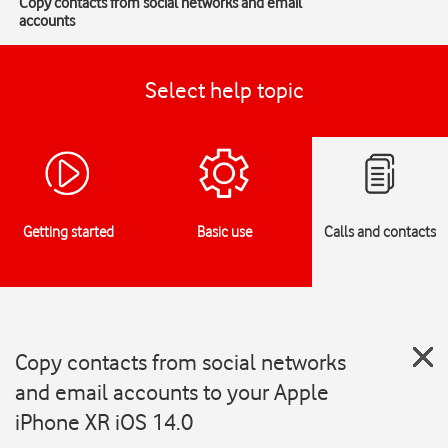
Copy contacts from social networks and email
accounts
Select help topic
Getting started
Basic use
Calls and contacts
Copy contacts from social networks
and email accounts to your Apple
iPhone XR iOS 14.0