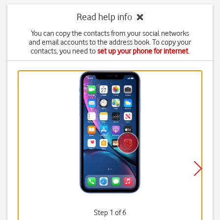
Read help info
You can copy the contacts from your social networks
and email accounts to the address book. To copy your
contacts, you need to
set up your phone for internet
.
Step 1 of 6