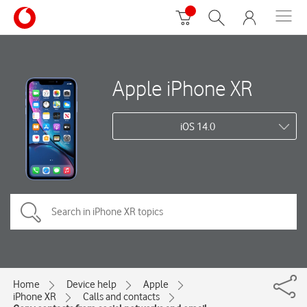
Apple iPhone XR
iOS 14.0
Home
Device help
Apple
iPhone XR
Calls and contacts