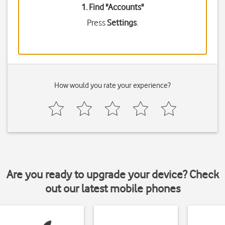
1. Find "
Accounts
"
Press
Settings
.
How would you rate your experience?
Are you ready to upgrade your device? Check
out our latest mobile phones