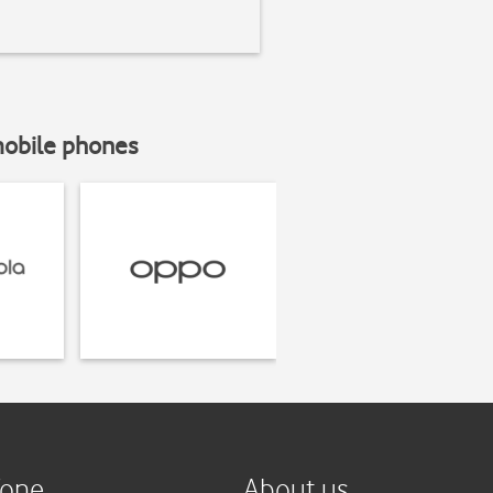
mobile phones