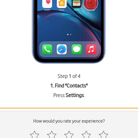
Step 1 of 4
1. Find "
Contacts
"
Press
Settings
.
How would you rate your experience?