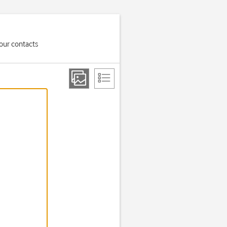
your contacts