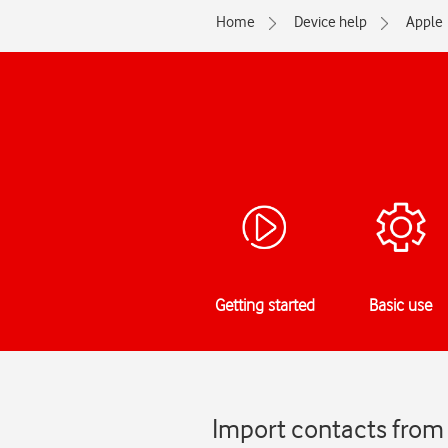
Home
Device help
Apple
Getting started
Basic use
Import contacts from 