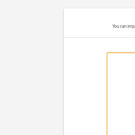
You can impo