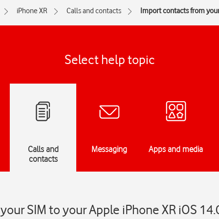
iPhone XR
Calls and contacts
Import contacts from you
Select help topic
Calls and
Messaging
Apps and media
contacts
your SIM to your Apple iPhone XR iOS 14.