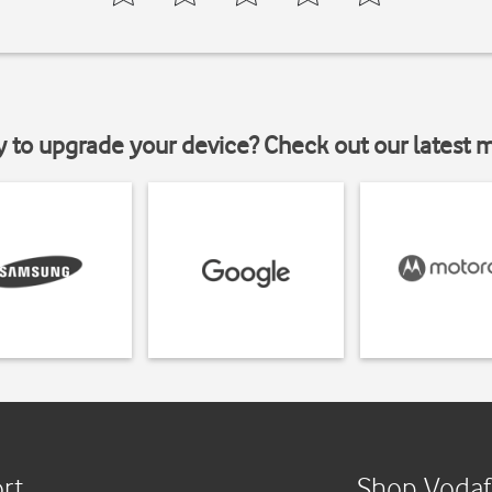
y to upgrade your device? Check out our latest 