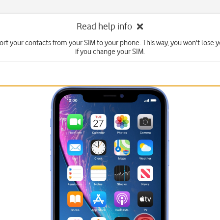
Read help info
rt your contacts from your SIM to your phone. This way, you won't lose 
if you change your SIM.