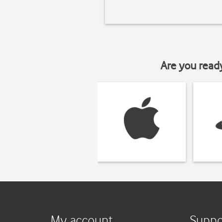
Are you read