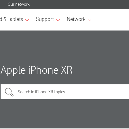
Apple iPhone XR