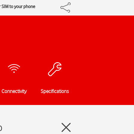
r SIM to your phone
Connectivity
Specifications
0