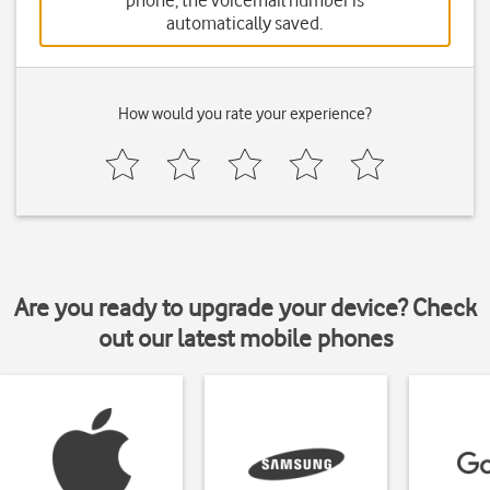
phone, the voicemail number is
automatically saved.
How would you rate your experience?
Are you ready to upgrade your device? Check
out our latest mobile phones