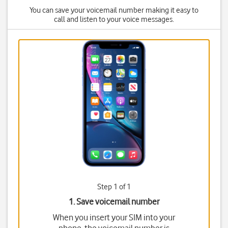
You can save your voicemail number making it easy to
call and listen to your voice messages.
Step 1 of 1
1. Save voicemail number
When you insert your SIM into your