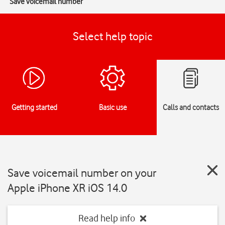
Save voicemail number
Select help topic
Getting started
Basic use
Calls and contacts
Save voicemail number on your
Apple iPhone XR iOS 14.0
Read help info