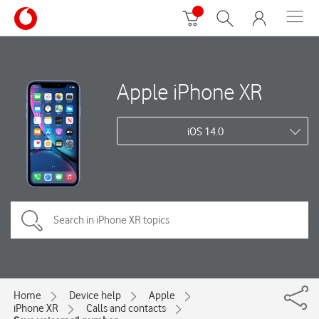
Apple iPhone XR
iOS 14.0
Home
Device help
Apple
iPhone XR
Calls and contacts