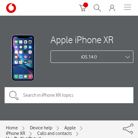
Apple iPhone XR
iOS 14.0
Home
Device help
Apple
iPhone XR
Calls and contacts