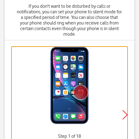
If you don't want to be disturbed by calls or
notifications, you can set your phone to silent mode for
a specified period of time. You can also choose that
your phone should ring when you receive calls from
certain contacts even though your phone is in silent
mode.
Step 1 of 18