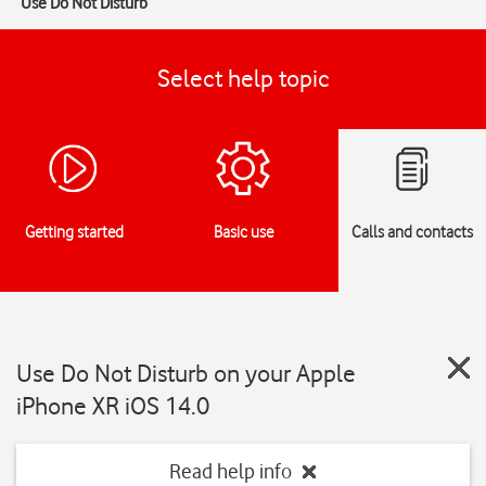
Use Do Not Disturb
Select help topic
Getting started
Basic use
Calls and contacts
Use Do Not Disturb on your Apple
iPhone XR iOS 14.0
Read help info