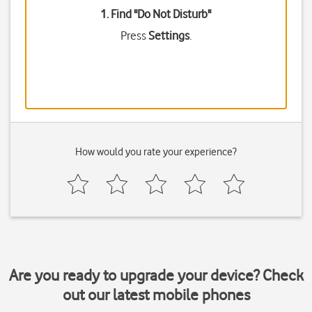
1. Find "
Do Not Disturb
"
Press
Settings
.
How would you rate your experience?
Are you ready to upgrade your device? Check
out our latest mobile phones