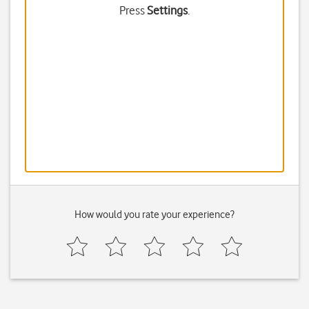
Press
Settings
.
How would you rate your experience?