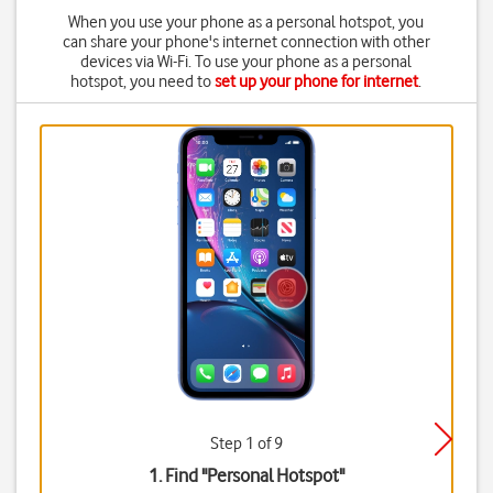
When you use your phone as a personal hotspot, you
can share your phone's internet connection with other
devices via Wi-Fi. To use your phone as a personal
hotspot, you need to
set up your phone for internet
.
Step 1 of 9
1. Find "
Personal Hotspot
"