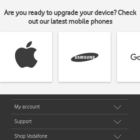
Are you ready to upgrade your device? Check
out our latest mobile phones