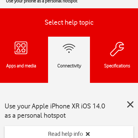
Use your phone as a personal hotspot
Select help topic
Apps and media
Connectivity
Specifications
Use your Apple iPhone XR iOS 14.0
as a personal hotspot
Read help info