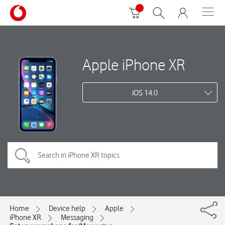
Apple iPhone XR
iOS 14.0
Home
Device help
Apple
iPhone XR
Messaging