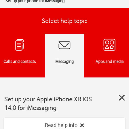
Set up your phone for iMessaging
Select help topic
Calls and contacts
Messaging
Apps and media
Set up your Apple iPhone XR iOS
14.0 for iMessaging
Read help info