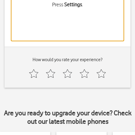
Press
Settings
.
How would you rate your experience?
Are you ready to upgrade your device? Check
out our latest mobile phones