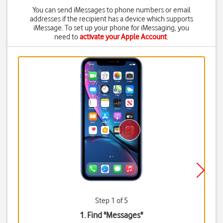
You can send iMessages to phone numbers or email
addresses if the recipient has a device which supports
iMessage. To set up your phone for iMessaging, you
need to
activate your Apple Account
.
Step 1 of 5
1. Find "
Messages
"