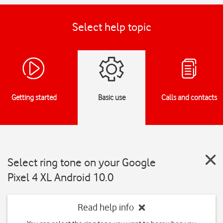
Select help topic
Getting started
Basic use
Calls and contacts
Select ring tone on your Google
Pixel 4 XL Android 10.0
Read help info