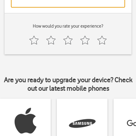
How would you rate your experience?
Are you ready to upgrade your device? Check
out our latest mobile phones