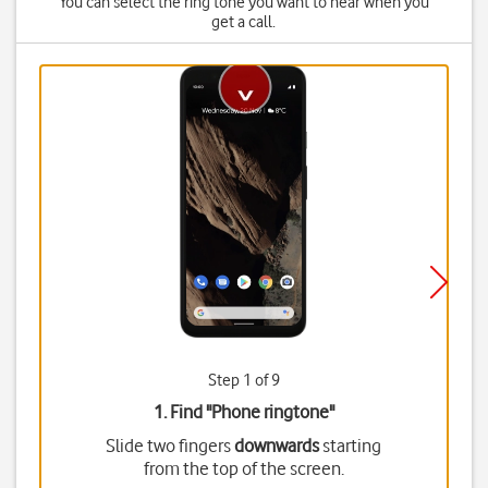
You can select the ring tone you want to hear when you
get a call.
Step 1 of 9
1. Find "
Phone ringtone
"
Slide two fingers
downwards
starting
from the top of the screen.