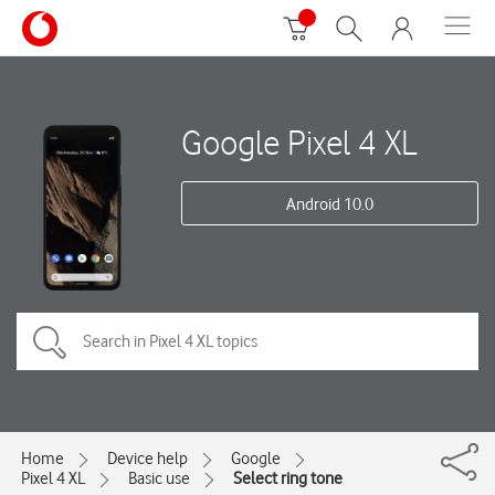
Google Pixel 4 XL
Android 10.0
Home
Device help
Google
Pixel 4 XL
Basic use
Select ring tone