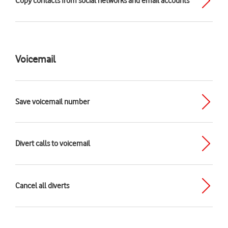
Copy contacts from social networks and email accounts
Voicemail
Save voicemail number
Divert calls to voicemail
Cancel all diverts