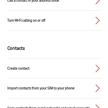
Call a contact in your address book
Turn Wi-Fi calling on or off
Contacts
Create contact
Import contacts from your SIM to your phone