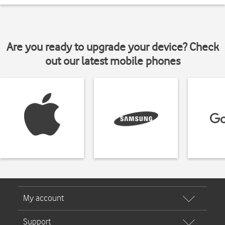
Are you ready to upgrade your device? Check
out our latest mobile phones