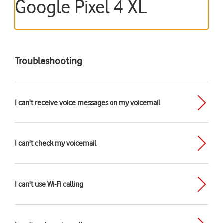
Google Pixel 4 XL
Troubleshooting
I can't receive voice messages on my voicemail
I can't check my voicemail
I can't use Wi-Fi calling