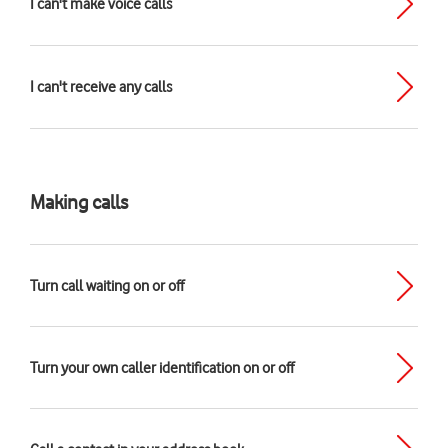
I can't make voice calls
I can't receive any calls
Making calls
Turn call waiting on or off
Turn your own caller identification on or off