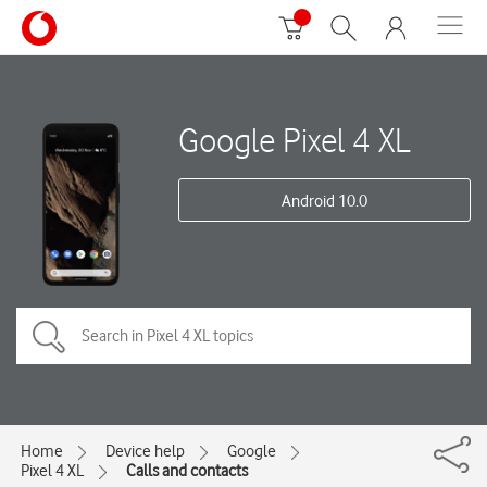
Google Pixel 4 XL
Android 10.0
Home
Device help
Google
Pixel 4 XL
Calls and contacts