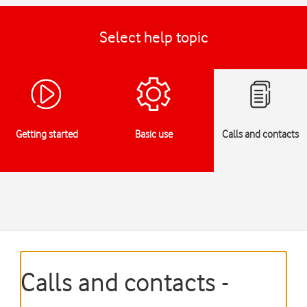
Select help topic
Getting started
Basic use
Calls and contacts
Calls and contacts -