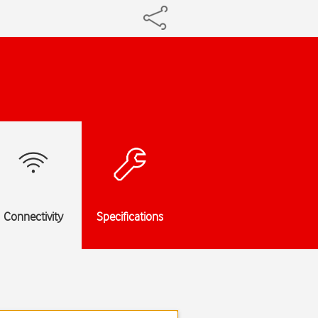
Connectivity
Specifications