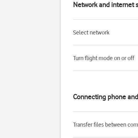
Network and internet s
Select network
Turn flight mode on or off
Connecting phone an
Transfer files between co