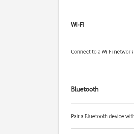
Wi-Fi
Connect to a Wi-Fi network
Bluetooth
Pair a Bluetooth device wi