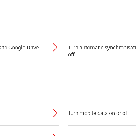
s to Google Drive
Turn automatic synchronisati
off
Turn mobile data on or off