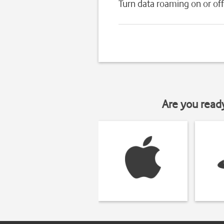
Turn data roaming on or off
Are you read