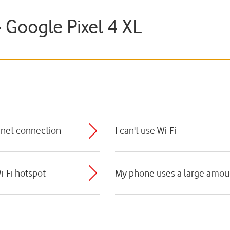
- Google Pixel 4 XL
ernet connection
I can't use Wi-Fi
i-Fi hotspot
My phone uses a large amoun