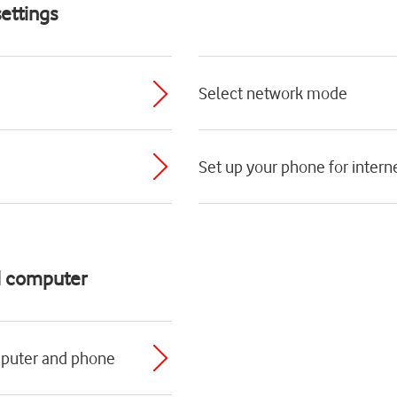
ettings
Select network mode
Set up your phone for intern
d computer
mputer and phone