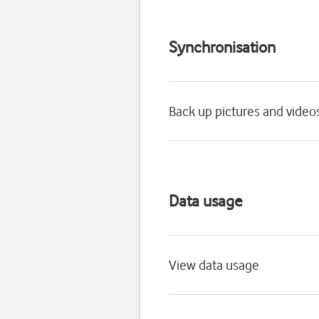
Synchronisation
Back up pictures and video
Data usage
View data usage