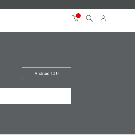
Android 10.0