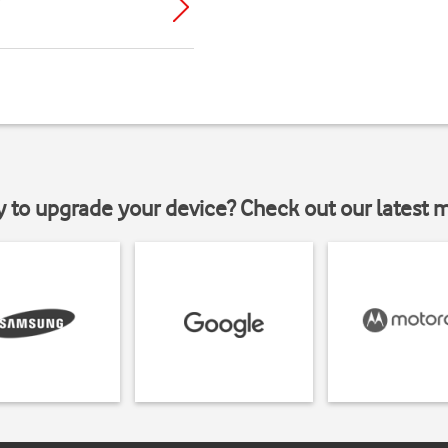
y to upgrade your device? Check out our latest 