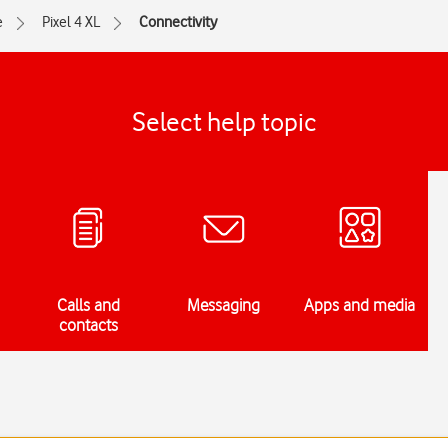
e
Pixel 4 XL
Connectivity
Select help topic
Calls and
Messaging
Apps and media
contacts