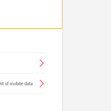
t of mobile data