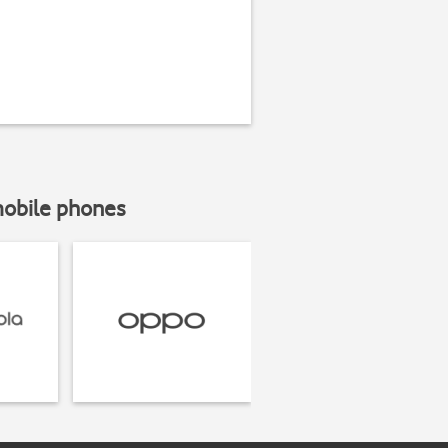
mobile phones