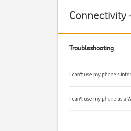
Connectivity 
Troubleshooting
I can't use my phone's int
I can't use my phone as a W