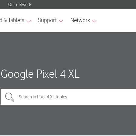
Google Pixel 4 XL