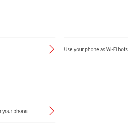
Use your phone as Wi-Fi hot
th your phone