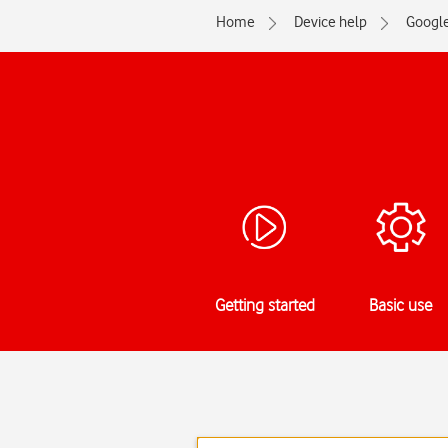
Home
Device help
Googl
Getting started
Basic use