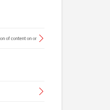
on of content on or