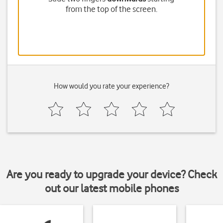
from the top of the screen.
How would you rate your experience?
Are you ready to upgrade your device? Check
out our latest mobile phones