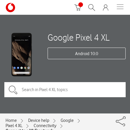
Google Pixel 4 XL
Android 10.0
Home
Device help
Google
Pixel 4 XL
Connectivity