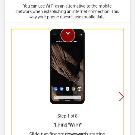
You can use Wi-Fi as an alternative to the mobile
network when establishing an internet connection. This
way your phone doesn't use mobile data.
Step 1 of 8
1. Find "
Wi-Fi
"
Slide two fingers
downwards
starting