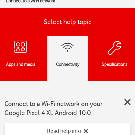
Connect to a Wi-Fi network
Select help topic
Apps and media
Connectivity
Specifications
Connect to a Wi-Fi network on your
Google Pixel 4 XL Android 10.0
Read help info