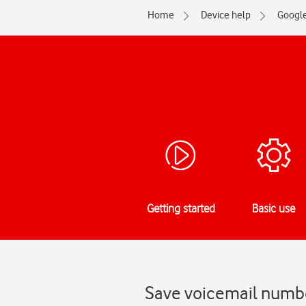
Home
Device help
Googl
Getting started
Basic use
Save voicemail numbe