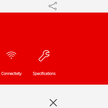
Connectivity
Specifications