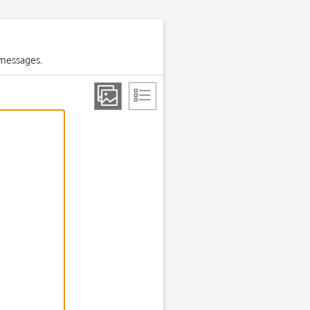
 messages.