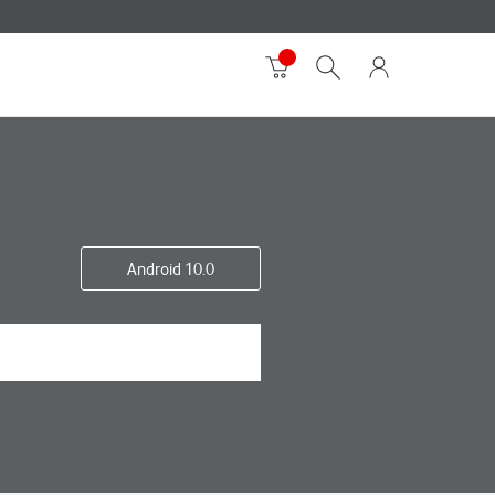
Android 10.0