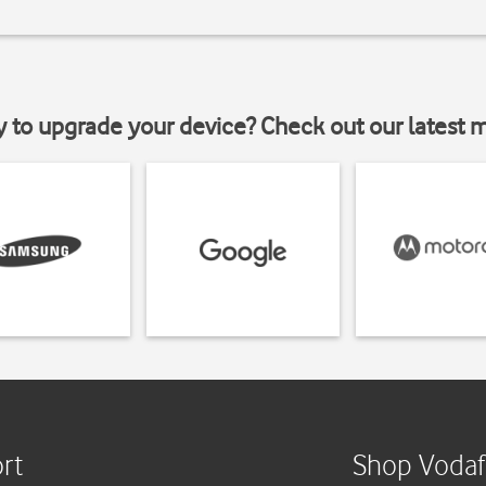
y to upgrade your device? Check out our latest 