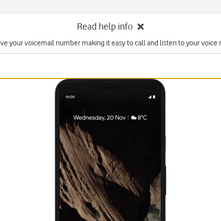
Read help info
ave your voicemail number making it easy to call and listen to your voice