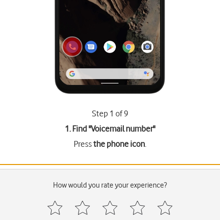
Step 1 of 9
1. Find "
Voicemail number
"
Press
the phone icon
.
How would you rate your experience?