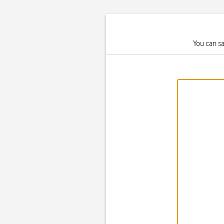
You can s