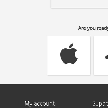
Are you read