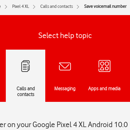
e
Pixel 4 XL
Calls and contacts
Save voicemail number
Select help topic
Calls and
Messaging
Apps and media
contacts
r on your Google Pixel 4 XL Android 10.0