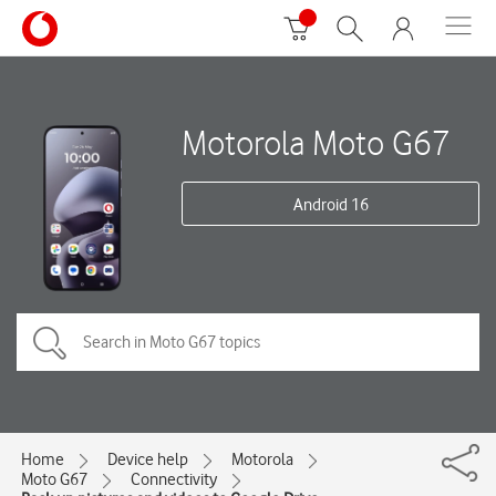
Motorola Moto G67
Android 16
Home
Device help
Motorola
Moto G67
Connectivity