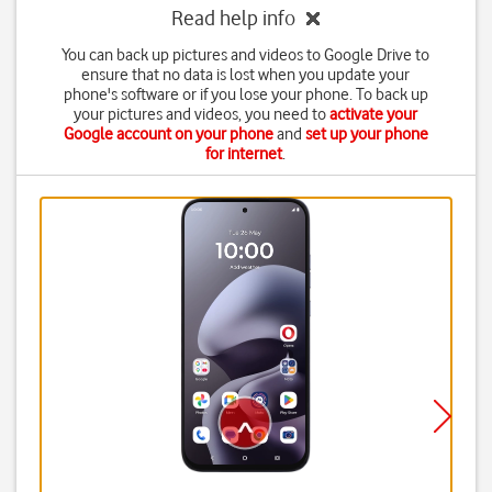
Read help info
You can back up pictures and videos to Google Drive to
ensure that no data is lost when you update your
phone's software or if you lose your phone. To back up
your pictures and videos, you need to
activate your
Google account on your phone
and
set up your phone
for internet
.