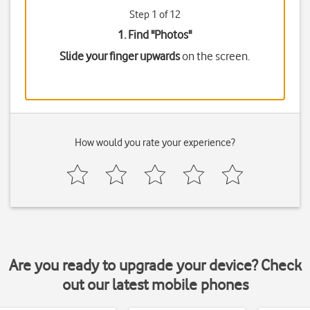
Step 1 of 12
1. Find "
Photos
"
Slide your finger upwards
on the screen.
How would you rate your experience?
Are you ready to upgrade your device? Check
out our latest mobile phones