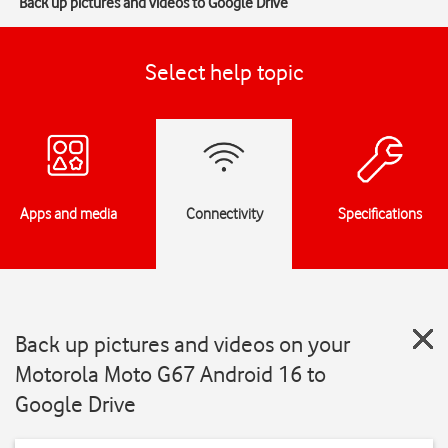
Back up pictures and videos to Google Drive
Select help topic
Apps and media
Connectivity
Specifications
Back up pictures and videos on your
Motorola Moto G67 Android 16 to
Google Drive