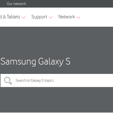
Samsung Galaxy S