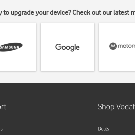
y to upgrade your device? Check out our latest 