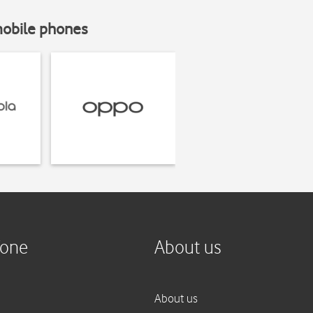
mobile phones