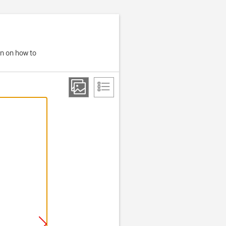
on on how to