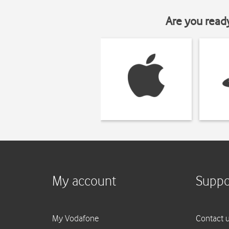
Are you read