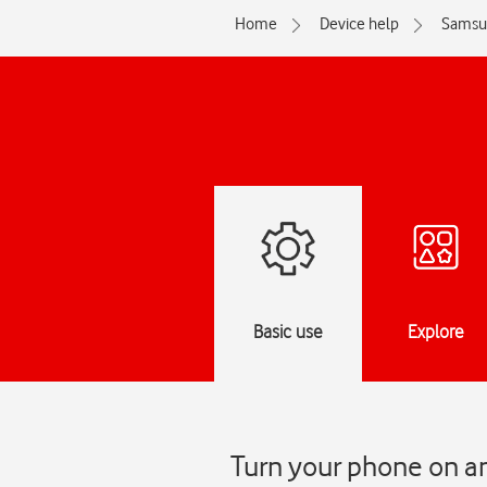
Home
Device help
Samsu
Basic use
Explore
Turn your phone on a