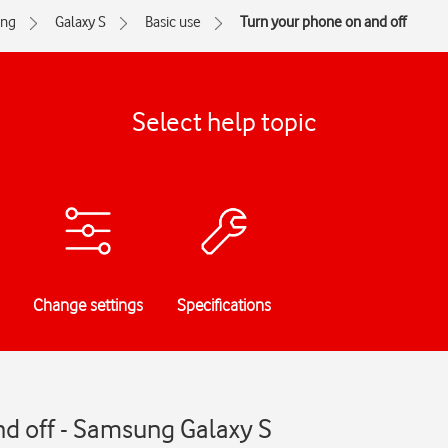
ng
Galaxy S
Basic use
Turn your phone on and off
Select help topic
Change settings
Specifications
nd off - Samsung Galaxy S