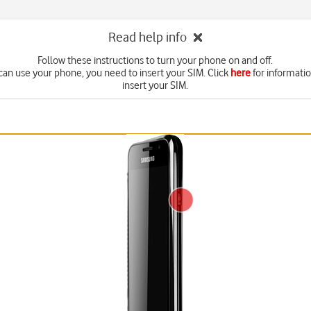
Read help info
Follow these instructions to turn your phone on and off.
can use your phone, you need to insert your SIM. Click
here
for informati
insert your SIM.