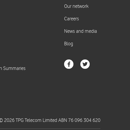
© 2026 TPG Telecom Limited ABN 76 096 304 620