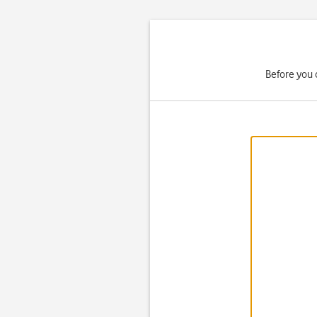
Before you 