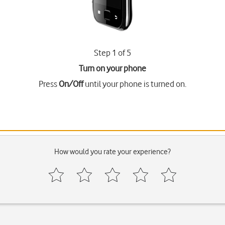
Step 1 of 5
Turn on your phone
Press
On/Off
until your phone is turned on.
How would you rate your experience?