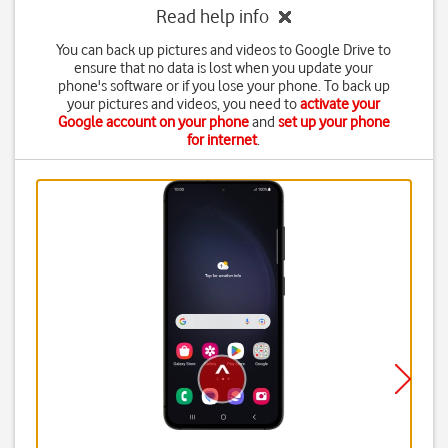
Read help info
You can back up pictures and videos to Google Drive to
ensure that no data is lost when you update your
phone's software or if you lose your phone. To back up
your pictures and videos, you need to
activate your
Google account on your phone
and
set up your phone
for internet
.