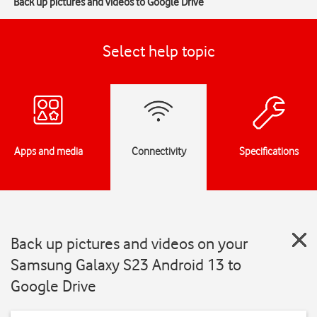
Back up pictures and videos to Google Drive
Select help topic
Apps and media
Connectivity
Specifications
Back up pictures and videos on your
Samsung Galaxy S23 Android 13 to
Google Drive