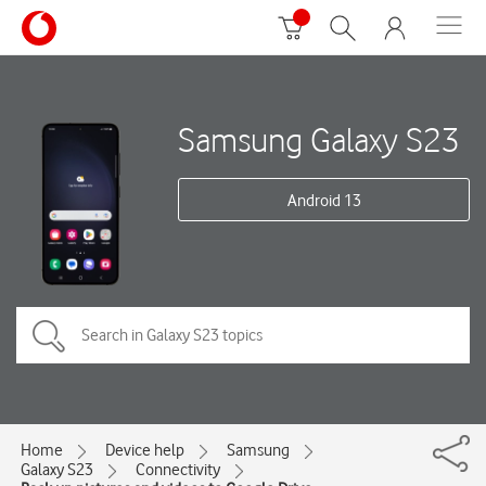
Samsung Galaxy S23
Android 13
Home
Device help
Samsung
Galaxy S23
Connectivity