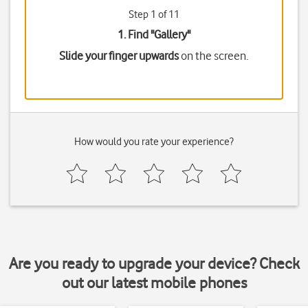
Step 1 of 11
1. Find "
Gallery
"
Slide your finger upwards
on the screen.
How would you rate your experience?
Are you ready to upgrade your device? Check
out our latest mobile phones