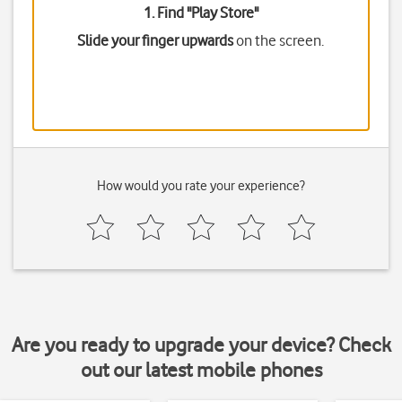
1. Find "
Play Store
"
Slide your finger upwards
on the screen.
How would you rate your experience?
Are you ready to upgrade your device? Check
out our latest mobile phones