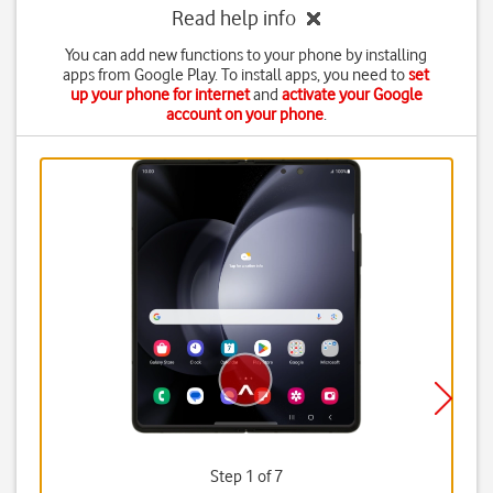
Read help info
You can add new functions to your phone by installing
apps from Google Play. To install apps, you need to
set
up your phone for internet
and
activate your Google
account on your phone
.
Step 1 of 7