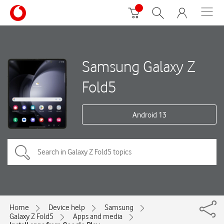
Samsung Galaxy Z
Fold5
Android 13
Home
Device help
Samsung
Galaxy Z Fold5
Apps and media