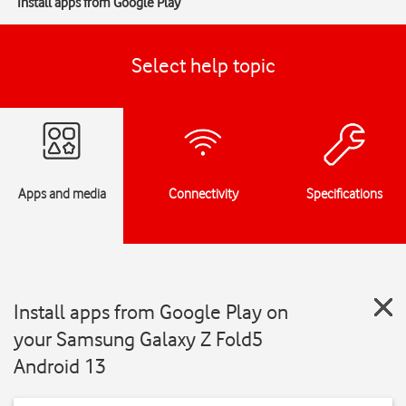
Install apps from Google Play
Select help topic
Apps and media
Connectivity
Specifications
Install apps from Google Play on
your Samsung Galaxy Z Fold5
Android 13