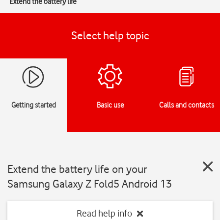
Extend the battery life
Select help topic
Getting started
Basic use
Calls and contacts
Extend the battery life on your
Samsung Galaxy Z Fold5 Android 13
Read help info