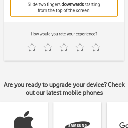
Slide two fingers
downwards
starting
from the top of the screen.
How would you rate your experience?
Are you ready to upgrade your device? Check
out our latest mobile phones