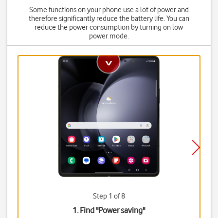
Some functions on your phone use a lot of power and
therefore significantly reduce the battery life. You can
reduce the power consumption by turning on low
power mode.
Step 1 of 8
1. Find "
Power saving
"