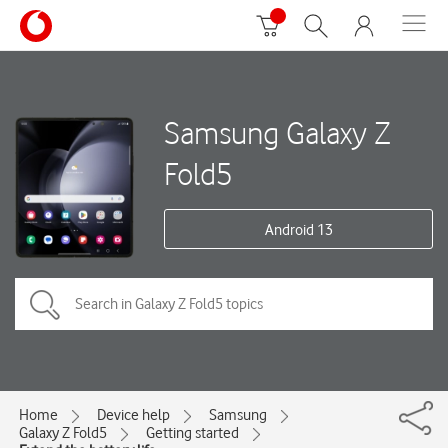
Samsung Galaxy Z
Fold5
Android 13
Home
Device help
Samsung
Galaxy Z Fold5
Getting started