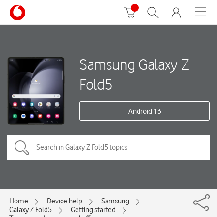
Samsung Galaxy Z
Fold5
Android 13
Home
Device help
Samsung
Galaxy Z Fold5
Getting started