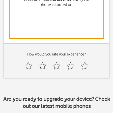
phone is turned on.
How would you rate your experience?
Are you ready to upgrade your device? Check
out our latest mobile phones