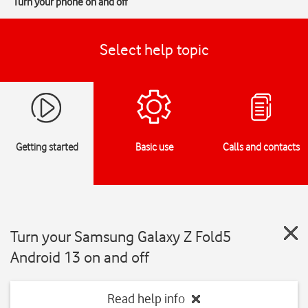
Turn your phone on and off
Select help topic
Getting started
Basic use
Calls and contacts
Turn your Samsung Galaxy Z Fold5
Android 13 on and off
Read help info