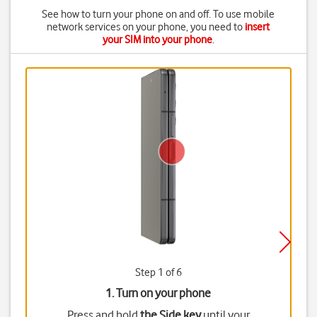
See how to turn your phone on and off. To use mobile
network services on your phone, you need to
insert
your SIM into your phone
.
Step 1 of 6
1. Turn on your phone
Press and hold
the Side key
until your