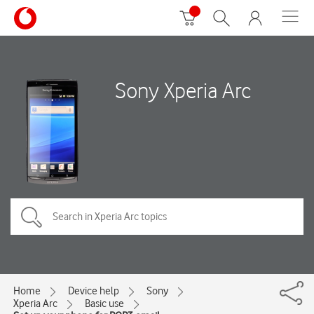
Sony Xperia Arc
Home
Device help
Sony
Xperia Arc
Basic use