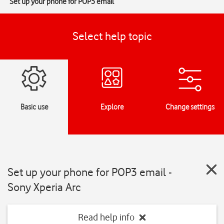
Set up your phone for POP3 email
Select help topic
Basic use
Explore
Change settings
Set up your phone for POP3 email -
Sony Xperia Arc
Read help info