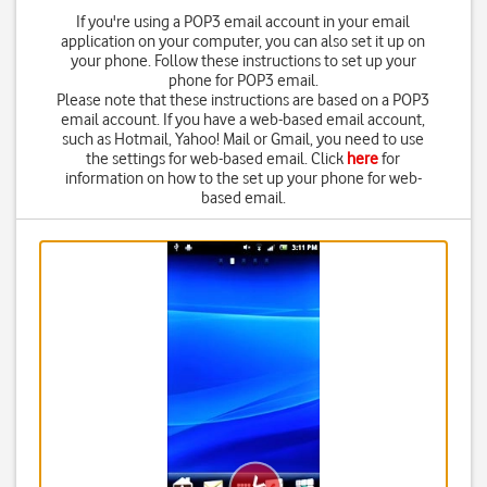
If you're using a POP3 email account in your email
application on your computer, you can also set it up on
your phone. Follow these instructions to set up your
phone for POP3 email.
Please note that these instructions are based on a POP3
email account. If you have a web-based email account,
such as Hotmail, Yahoo! Mail or Gmail, you need to use
the settings for web-based email. Click
here
for
information on how to the set up your phone for web-
based email.