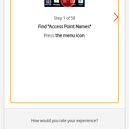
Step 1 of 58
Find "Access Point Names"
Press
the menu icon
.
How would you rate your experience?