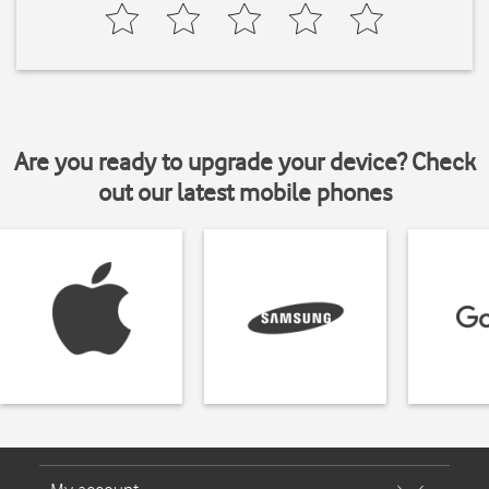
Are you ready to upgrade your device? Check
out our latest mobile phones