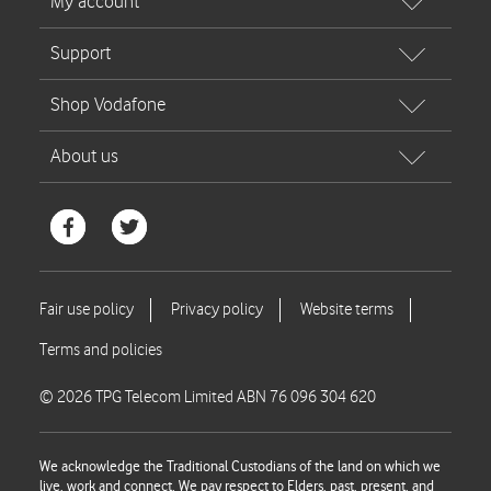
© 2026 TPG Telecom Limited ABN 76 096 304 620
We acknowledge the Traditional Custodians of the land on which we
live, work and connect. We pay respect to Elders, past, present, and