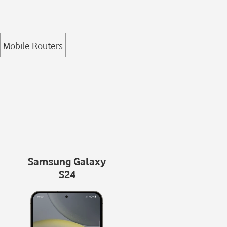
Mobile Routers
Samsung Galaxy
S24