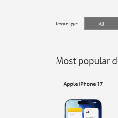
Device type
All
Most popular d
Apple iPhone 17