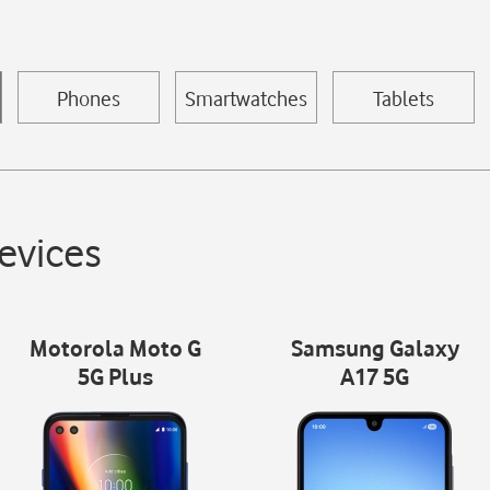
Phones
Smartwatches
Tablets
evices
Motorola Moto G
Samsung Galaxy
5G Plus
A17 5G