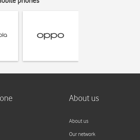
mobile phones