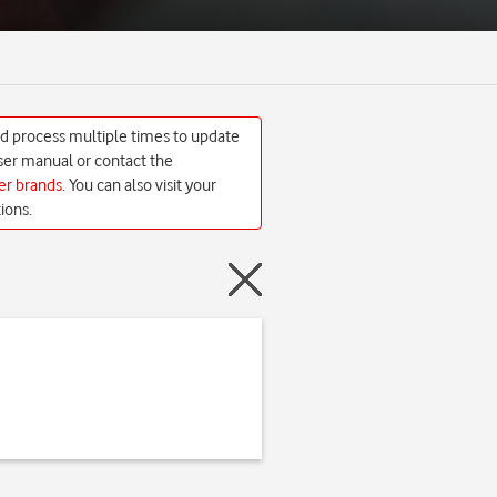
ed process multiple times to update
 user manual or contact the
her brands
. You can also visit your
ions.