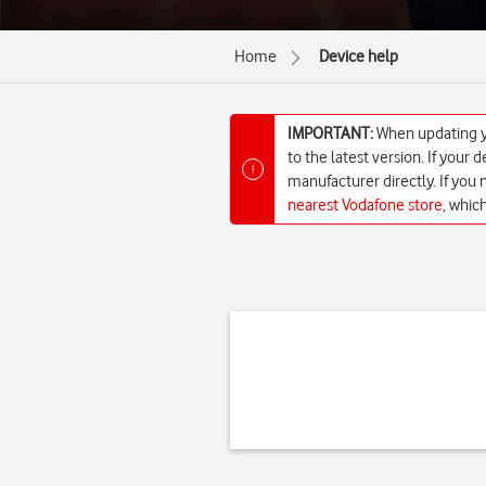
Home
Device help
IMPORTANT:
When updating yo
to the latest version. If your
!
manufacturer directly. If you
nearest Vodafone store
, whic