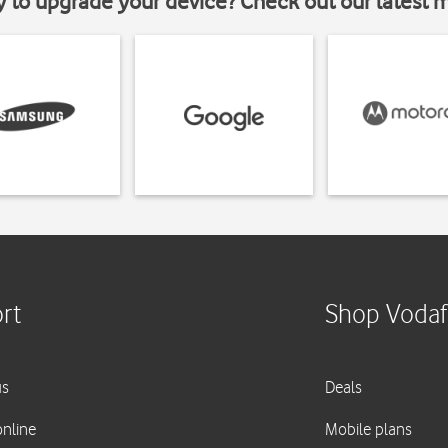
y to upgrade your device? Check out our latest 