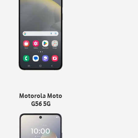
Motorola Moto
G56 5G