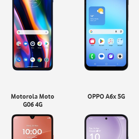
Motorola Moto
OPPO A6x 5G
G06 4G