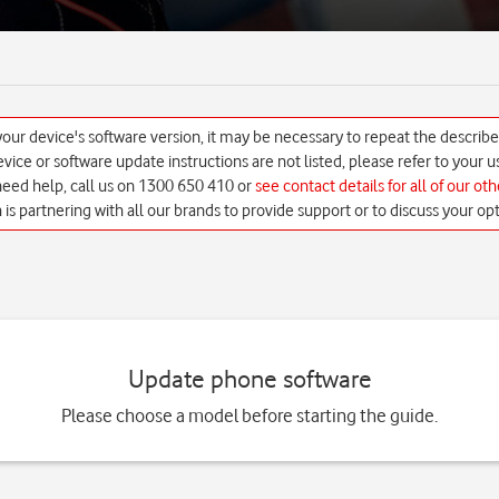
ur device's software version, it may be necessary to repeat the describ
 device or software update instructions are not listed, please refer to your
 need help, call us on 1300 650 410 or
see contact details for all of our ot
h is partnering with all our brands to provide support or to discuss your opt
Update phone software
Please choose a model before starting the guide.