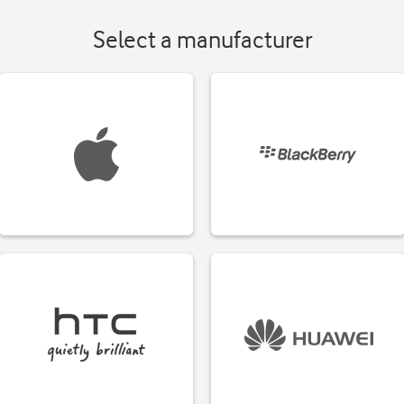
Select a manufacturer