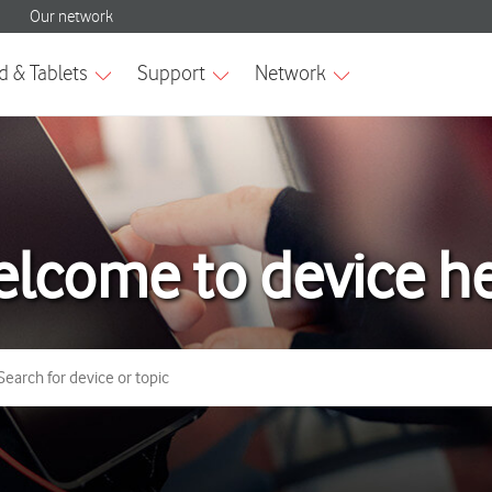
lcome to device h