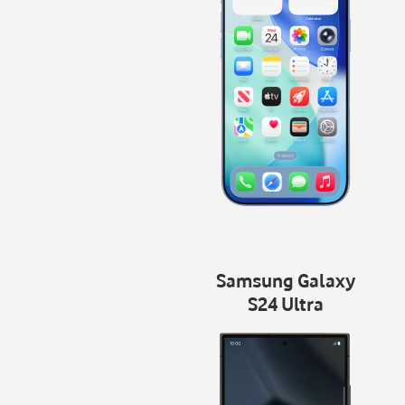
Samsung Galaxy
S24 Ultra