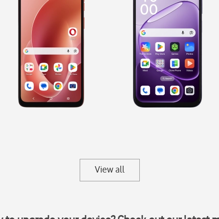
View all