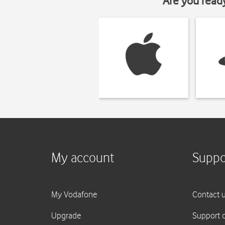
Are you read